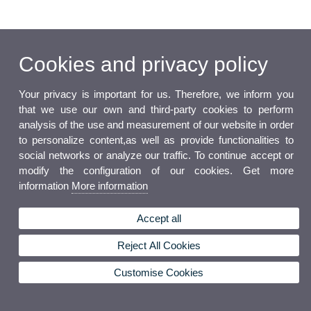
Cookies and privacy policy
Your privacy is important for us. Therefore, we inform you
that we use our own and third-party cookies to perform
analysis of the use and measurement of our website in order
to personalize content,as well as provide functionalities to
social networks or analyze our traffic. To continue accept or
modify the configuration of our cookies. Get more
information
More information
Accept all
Reject All Cookies
Customise Cookies