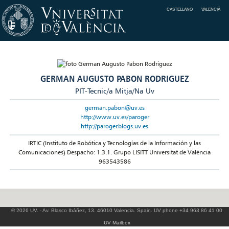
CASTELLANO
VALENCIÀ
GERMAN AUGUSTO PABON RODRIGUEZ
PIT-Tecnic/a Mitja/Na Uv
german.pabon@uv.es
http://www.uv.es/paroger
http://paroger.blogs.uv.es
IRTIC (Instituto de Robótica y Tecnologías de la Información y las
Comunicaciones) Despacho: 1.3.1. Grupo LISITT Universitat de València
963543586
© 2026 UV. - Av. Blasco Ibáñez, 13. 46010 Valencia. Spain. UV phone +34 963 86 41 00
UV Mailbox