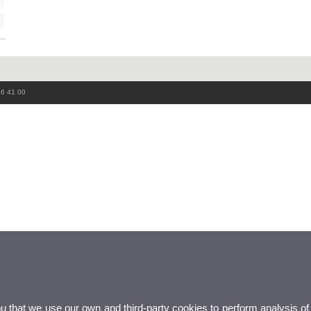
86 41 00
ou that we use our own and third-party cookies to perform analysis of