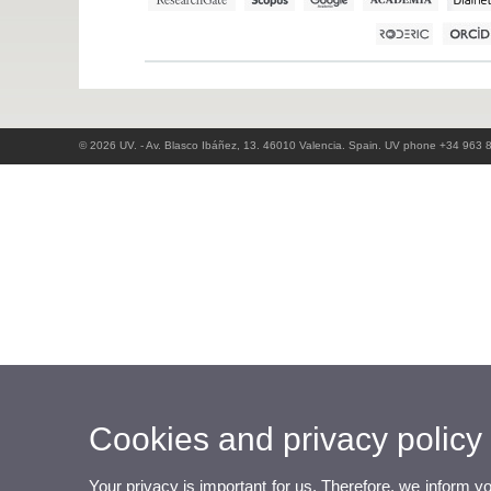
© 2026 UV. - Av. Blasco Ibáñez, 13. 46010 Valencia. Spain. UV phone +34 963 
Cookies and privacy policy
Your privacy is important for us. Therefore, we inform y