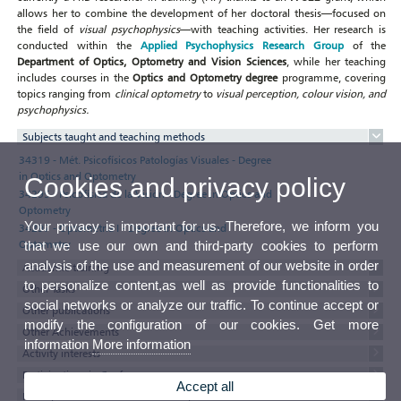
allows her to combine the development of her doctoral thesis—focused on
the field of
visual psychophysics
—with teaching activities. Her research is
conducted within the
Applied Psychophysics Research Group
of the
Department of Optics, Optometry and Vision Sciences
, while her teaching
includes courses in the
Optics and Optometry degree
programme, covering
topics ranging from
clinical optometry
to
visual perception, colour vision, and
psychophysics.
Subjects taught and teaching methods
34319 - Mét. Psicofísicos Patologías Visuales - Degree
in Optics and Optometry
Cookies and privacy policy
34295 - Psicofísica de la Visión - Degree in Optics and
Optometry
Your privacy is important for us. Therefore, we inform you
34297 - Optometría I - Degree in Optics and
Optometry
that we use our own and third-party cookies to perform
analysis of the use and measurement of our website in order
Academic training
to personalize content,as well as provide functionalities to
Other Tasks
social networks or analyze our traffic. To continue accept or
Other publications
modify the configuration of our cookies. Get more
Other Achievements
information
More information
Activity interests
Participations in Conferences
Accept all
Participation in Committees and Representations