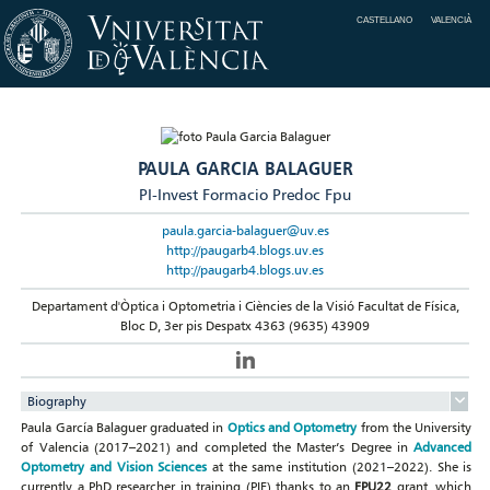
CASTELLANO
VALENCIÀ
PAULA GARCIA BALAGUER
PI-Invest Formacio Predoc Fpu
paula.garcia-balaguer@uv.es
http://paugarb4.blogs.uv.es
http://paugarb4.blogs.uv.es
Departament d'Òptica i Optometria i Ciències de la Visió Facultat de Física,
Bloc D, 3er pis Despatx 4363 (9635) 43909
Biography
Paula García Balaguer graduated in
Optics and Optometry
from the University
of Valencia (2017–2021) and completed the Master’s Degree in
Advanced
Optometry and Vision Sciences
at the same institution (2021–2022). She is
currently a PhD researcher in training (PIF) thanks to an
FPU22
grant, which