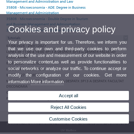
Management and Administration and Law
35808 - Microeconomía - ADE: Degree in Business
Management and Administration
35808 - Microeconomía - Double Degree in Tourism
and Business Management and Administration
Cookies and privacy policy
36123 - Microeconomía I - Degree in Economics
Tutorials
Your privacy is important for us. Therefore, we inform you
01/09/2026 - 29/01/2027
that we use our own and third-party cookies to perform
LUNES de 11:00 a 14:00 3P13 A DESPATX 3P13 A DESPATX FACULTAT
analysis of the use and measurement of our website in order
D'ECONOMIA
to personalize content,as well as provide functionalities to
01/02/2027 - 31/07/2027
social networks or analyze our traffic. To continue accept or
LUNES de 15:30 a 17:00
modify the configuration of our cookies. Get more
01/02/2027 - 31/07/2027
MIÉRCOLES de 12:30 a 14:00 3P13 A DESPATX 3P13 A DESPATX FACULTAT
information
More information
D'ECONOMIA
Observations
Accept all
Participate in the e-tutoring programme of the Universitat de València
Reject All Cookies
Customise Cookies
© 2026 UV. - Av. Blasco Ibáñez, 13. 46010 Valencia. Spain. UV phone +34 963 86 41 00
UV Mailbox