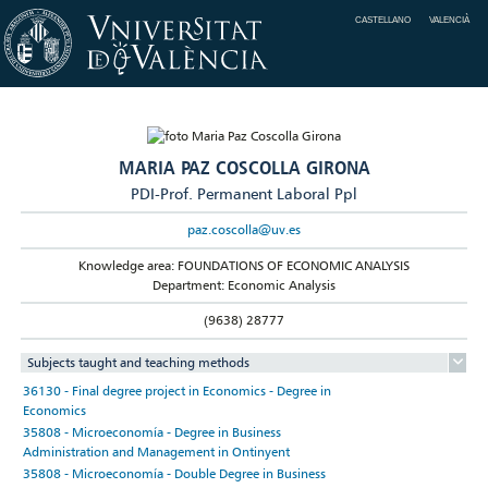
CASTELLANO
VALENCIÀ
MARIA PAZ COSCOLLA GIRONA
PDI-Prof. Permanent Laboral Ppl
paz.coscolla@uv.es
Knowledge area: FOUNDATIONS OF ECONOMIC ANALYSIS
Department: Economic Analysis
(9638) 28777
Subjects taught and teaching methods
36130 - Final degree project in Economics - Degree in
Economics
35808 - Microeconomía - Degree in Business
Administration and Management in Ontinyent
35808 - Microeconomía - Double Degree in Business