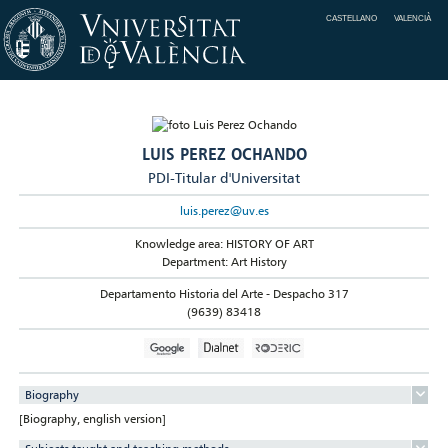
CASTELLANO
VALENCIÀ
LUIS PEREZ OCHANDO
PDI-Titular d'Universitat
luis.perez@uv.es
Knowledge area: HISTORY OF ART
Department: Art History
Departamento Historia del Arte - Despacho 317
(9639) 83418
Biography
[Biography, english version]