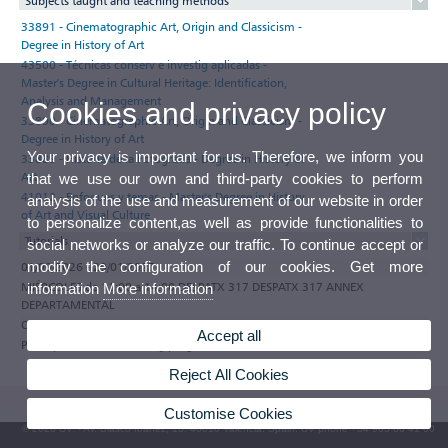
Subjects taught and teaching methods
33891 - Cinematographic Art, Origin and Classicism -
Degree in History of Art
43500 - Técnicas conserv e investig aplicadas -
Master's Degree in Cultural Heritage: Identification,
Analysis and Management
Cookies and privacy policy
33890 - Cinematographic Art, Origin and Classicism -
Degree in History of Art
Your privacy is important for us. Therefore, we inform you
33889 - Historia de la Fotografía - Degree in History of
Art
that we use our own and third-party cookies to perform
41012 - Enfoques y temas - Master's Degree in History
analysis of the use and measurement of our website in order
of Art and Visual Culture
to personalize content,as well as provide functionalities to
Tutorials
social networks or analyze our traffic. To continue accept or
modify the configuration of our cookies. Get more
01/09/2026 - 29/01/2027
MIÉRCOLES de 11:00 a 14:00 DESPATX 317 DESPATX 317 ANNEX
information
More information
DEPARTAMENTAL
Observations
Accept all
Participate in the e-tutoring programme of the Universitat de València
Reject All Cookies
Customise Cookies
© 2026 UV. - Av. Blasco Ibáñez, 13. 46010 Valencia. Spain. UV phone +34 963 86 41 00