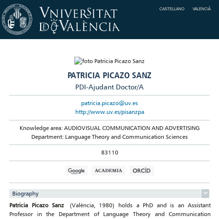
CASTELLANO
VALENCIÀ
PATRICIA PICAZO SANZ
PDI-Ajudant Doctor/A
patricia.picazo@uv.es
http://www.uv.es/pisanzpa
Knowledge area: AUDIOVISUAL COMMUNICATION AND ADVERTISING
Department: Language Theory and Communication Sciences
83110
Biography
Patricia Picazo Sanz
(València, 1980) holds a PhD and is an Assistant
Professor in the Department of Language Theory and Communication