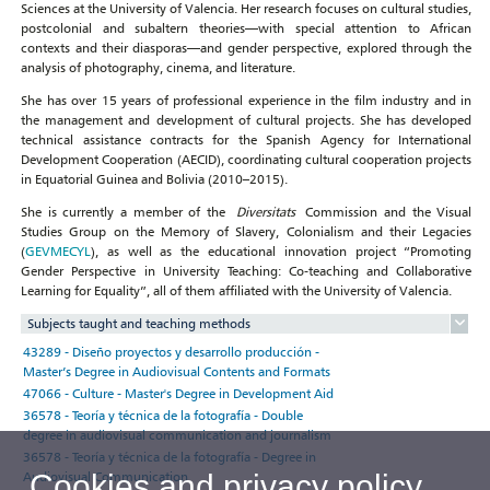
Sciences at the University of Valencia. Her research focuses on cultural studies,
postcolonial and subaltern theories—with special attention to African
contexts and their diasporas—and gender perspective, explored through the
analysis of photography, cinema, and literature.
She has over 15 years of professional experience in the film industry and in
the management and development of cultural projects. She has developed
technical assistance contracts for the Spanish Agency for International
Development Cooperation (AECID), coordinating cultural cooperation projects
in Equatorial Guinea and Bolivia (2010–2015).
She is currently a member of the
Diversitats
Commission and the Visual
Studies Group on the Memory of Slavery, Colonialism and their Legacies
(
GEVMECYL
), as well as the educational innovation project “Promoting
Gender Perspective in University Teaching: Co-teaching and Collaborative
Learning for Equality”, all of them affiliated with the University of Valencia.
Subjects taught and teaching methods
43289 - Diseño proyectos y desarrollo producción -
Master’s Degree in Audiovisual Contents and Formats
47066 - Culture - Master's Degree in Development Aid
36578 - Teoría y técnica de la fotografía - Double
degree in audiovisual communication and journalism
36578 - Teoría y técnica de la fotografía - Degree in
Audiovisual Communication
Cookies and privacy policy