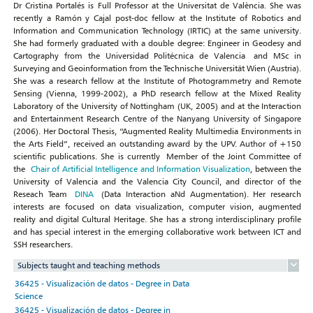
Dr Cristina Portalés is Full Professor at the Universitat de València. She was
recently a Ramón y Cajal post-doc fellow at the Institute of Robotics and
Information and Communication Technology (IRTIC) at the same university.
She had formerly graduated with a double degree: Engineer in Geodesy and
Cartography from the Universidad Politécnica de Valencia and MSc in
Surveying and Geoinformation from the Technische Universität Wien (Austria).
She was a research fellow at the Institute of Photogrammetry and Remote
Sensing (Vienna, 1999-2002), a PhD research fellow at the Mixed Reality
Laboratory of the University of Nottingham (UK, 2005) and at the Interaction
and Entertainment Research Centre of the Nanyang University of Singapore
(2006). Her Doctoral Thesis, “Augmented Reality Multimedia Environments in
the Arts Field”, received an outstanding award by the UPV. Author of +150
scientific publications. She is currently Member of the Joint Committee of
the
Chair of Artificial Intelligence and Information Visualization
, between the
University of Valencia and the Valencia City Council, and director of the
Reseach Team
DINA
(Data Interaction aNd Augmentation). Her research
interests are focused on data visualization, computer vision, augmented
reality and digital Cultural Heritage. She has a strong interdisciplinary profile
and has special interest in the emerging collaborative work between ICT and
SSH researchers.
Subjects taught and teaching methods
36425 - Visualización de datos - Degree in Data
Science
36425 - Visualización de datos - Degree in