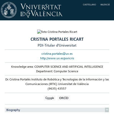
CASTELLANO
VALENCIÀ
CRISTINA PORTALES RICART
PDI-Titular d'Universitat
cristina.portales@uv.es
http://www.uv.es/poricris
Knowledge area: COMPUTER SCIENCE AND ARTIFICIAL INTELLIGENCE
Department: Computer Science
Dr. Cristina Portalés Instituto de Robótica y Tecnologías de la Información y las
Comunicaciones (IRTIC) Universitat de València
(9635) 43557
Biography