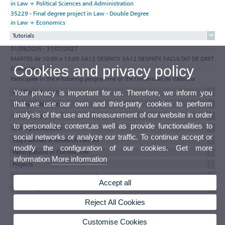
in Law + Political Sciences and Administration
35229 - Final degree project in Law - Double Degree
in Law + Economics
Tutorials
01/09/2026 - 31/07/2027
MARTES de 10:00 a 13:00 3A12 DESPATX 3A12 DESPATX FACULTAT DE DRET
Cookies and privacy policy
Observations
Participate in the e-tutoring programme of the Universitat de València
Academic training
Your privacy is important for us. Therefore, we inform you
that we use our own and third-party cookies to perform
Journal Publications
analysis of the use and measurement of our website in order
Other Tasks
to personalize content,as well as provide functionalities to
Other publications
social networks or analyze our traffic. To continue accept or
Stays abroad in Research Centers
modify the configuration of our cookies. Get more
Participations in Conferences
information
More information
Projects
Thesis, minor thesis and research reports
Accept all
Currricul@'s texts
Reject All Cookies
Customise Cookies