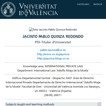
CASTELLANO
VALENCIÀ
JACINTO PABLO QUINZA REDONDO
PDI-Titular d'Universitat
pablo.quinza@uv.es
http://www.uv.es/pquinza
http://pquinza.blogs.uv.es
Knowledge area: INTERNATIONAL PRIVATE LAW
Department: International Law 'Adolfo Miaja de la Muela'
Edificio Departamental Central - Despacho 3A01 Área de Derecho
Internacional Privado Departamento de Derecho Internacional "Adolfo Miaja
de la Muela" Facultat de Dret - Universitat de València Avenida Los Naranjos,
s/n 46022 - Valencia (España)
(9638) 28671
Subjects taught and teaching methods