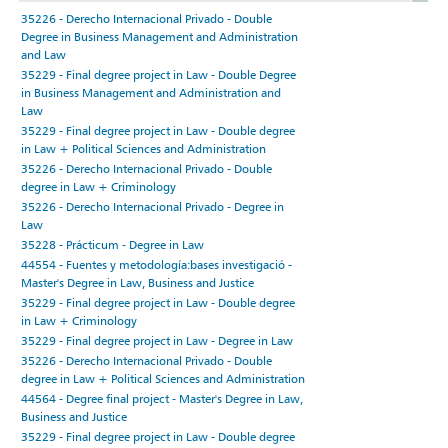
35226 - Derecho Internacional Privado - Double
Degree in Business Management and Administration
and Law
35229 - Final degree project in Law - Double Degree
in Business Management and Administration and
Law
35229 - Final degree project in Law - Double degree
in Law + Political Sciences and Administration
35226 - Derecho Internacional Privado - Double
degree in Law + Criminology
35226 - Derecho Internacional Privado - Degree in
Law
35228 - Prácticum - Degree in Law
44554 - Fuentes y metodología:bases investigació -
Master's Degree in Law, Business and Justice
35229 - Final degree project in Law - Double degree
in Law + Criminology
35229 - Final degree project in Law - Degree in Law
35226 - Derecho Internacional Privado - Double
degree in Law + Political Sciences and Administration
44564 - Degree final project - Master's Degree in Law,
Business and Justice
35229 - Final degree project in Law - Double degree