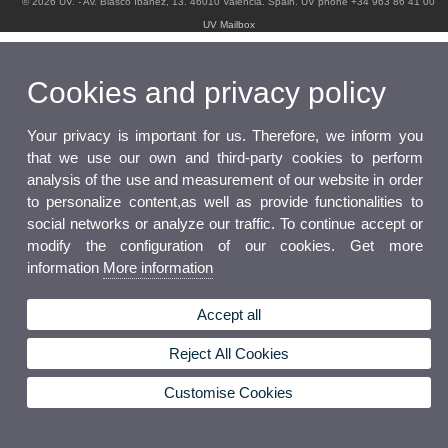
© 2026 UV. - Av. Blasco Ibáñez, 13. 46010 Valencia. Spain. UV phone +34 963 86 41 00
UV Mailbox
Cookies and privacy policy
Your privacy is important for us. Therefore, we inform you
that we use our own and third-party cookies to perform
analysis of the use and measurement of our website in order
to personalize content,as well as provide functionalities to
social networks or analyze our traffic. To continue accept or
modify the configuration of our cookies. Get more
information
More information
Accept all
Reject All Cookies
Customise Cookies