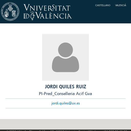
CASTELLANO
VALENCIÀ
JORDI QUILES RUIZ
PI-Pred_Conselleria Acif Gva
jordi.quiles@uv.es