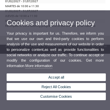
01/02/2027 - 31/07/2027
MARTES de 10:00 a 11:30
01/02/2027 - 31/07/2027
JUEVES de 10:00 a 11:30
Cookies and privacy policy
Observations
Participate in the e-tutoring programme of the Universitat de València
Your privacy is important for us. Therefore, we inform you
that we use our own and third-party cookies to perform
analysis of the use and measurement of our website in order
© 2026 UV. - Av. Blasco Ibáñez, 13. 46010 Valencia. Spain. UV phone +34 963 86 41 00
to personalize content,as well as provide functionalities to
UV Mailbox
social networks or analyze our traffic. To continue accept or
modify the configuration of our cookies. Get more
information
More information
Accept all
Reject All Cookies
Customise Cookies