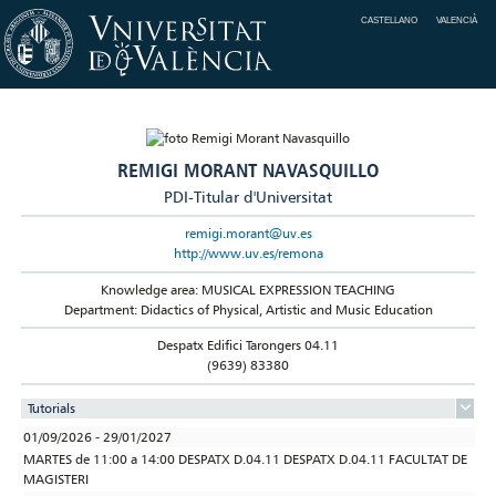
CASTELLANO
VALENCIÀ
REMIGI MORANT NAVASQUILLO
PDI-Titular d'Universitat
remigi.morant@uv.es
http://www.uv.es/remona
Knowledge area: MUSICAL EXPRESSION TEACHING
Department: Didactics of Physical, Artistic and Music Education
Despatx Edifici Tarongers 04.11
(9639) 83380
Tutorials
01/09/2026 - 29/01/2027
MARTES de 11:00 a 14:00 DESPATX D.04.11 DESPATX D.04.11 FACULTAT DE
MAGISTERI