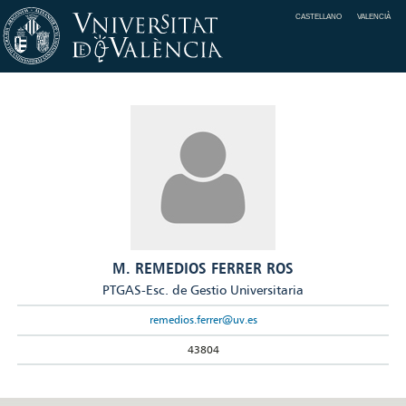
CASTELLANO
VALENCIÀ
M. REMEDIOS FERRER ROS
PTGAS-Esc. de Gestio Universitaria
remedios.ferrer@uv.es
43804