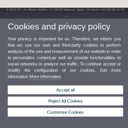
© 2026 UV. - Av. Blasco Ibáñez, 13. 46010 Valencia. Spain. UV phone +34 963 86 41 00
UV Mailbox
Cookies and privacy policy
Your privacy is important for us. Therefore, we inform you
that we use our own and third-party cookies to perform
analysis of the use and measurement of our website in order
to personalize content,as well as provide functionalities to
social networks or analyze our traffic. To continue accept or
modify the configuration of our cookies. Get more
information
More information
Accept all
Reject All Cookies
Customise Cookies