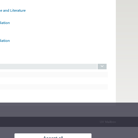
e and Literature
diation
diation
UV Mailbox