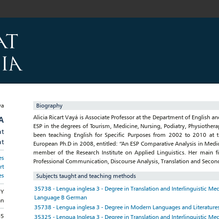
Biography
Alicia Ricart Vayá is Associate Professor at the Department of English 
A
ESP in the degrees of Tourism, Medicine, Nursing, Podiatry, Physiother
at
been teaching English for Specific Purposes from 2002 to 2010 at t
at
European Ph.D in 2008, entitled: “An ESP Comparative Analysis in Medica
member of the Research Institute on Applied Linguistics. Her main fie
es
Professional Communication, Discourse Analysis, Translation and Secon
rt
es
Subjects taught and teaching methods
35738 - Lengua inglesa 3 - Degree in Translation and Interlinguistic Me
GY
Language B German
an
35738 - Lengua inglesa 3 - Degree in Modern Languages and Literature
85
35325 - Lengua Inglesa 3 - Degree in Translation and Interlinguistic Me