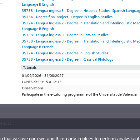
Language B English
35738 - Lengua inglesa 3 - Degree in Hispanic Studies: Spanish Languag
35354 - Degree final project - Degree in English Studies
35324 - Lengua Inglesa 2 - Degree in Translation and Interlinguistic Me
Language B English
35738 - Lengua inglesa 3 - Degree in Catalan Studies
35738 - Lengua inglesa 3 - Degree in Translation and Interlinguistic Me
Language B French
35324 - Lengua Inglesa 2 - Degree in English Studies
35738 - Lengua inglesa 3 - Degree in Classical Philology
Tutorials
01/09/2026 - 31/08/2027
LUNES de 09:15 a 12:15
Observations
Participate in the e-tutoring programme of the Universitat de València
86 41 00
ou that we use our own and third-party cookies to perform analysis of