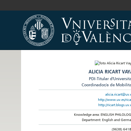
ALICIA RICART VAY
PDI-Titular d'Universit
Coordinador/a de Mobilit
alicia.ricart@uv.
http://www.uv.es/rica
http://ricart.blogs.uv.
Knowledge area: ENGLISH PHILOLO
Department: English and Germ
(9638) 641