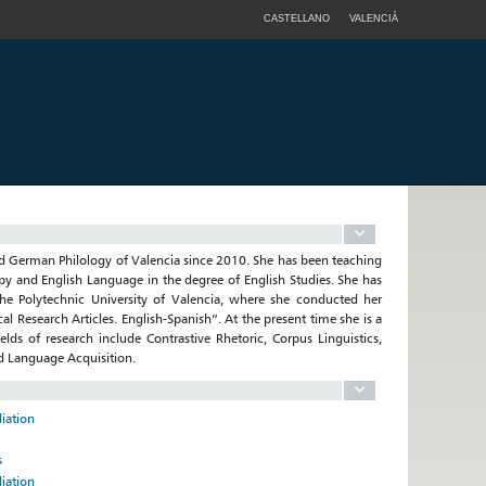
CASTELLANO
VALENCIÀ
and German Philology of Valencia since 2010. She has been teaching
apy and English Language in the degree of English Studies. She has
he Polytechnic University of Valencia, where she conducted her
l Research Articles. English-Spanish”. At the present time she is a
lds of research include Contrastive Rhetoric, Corpus Linguistics,
d Language Acquisition.
diation
s
diation