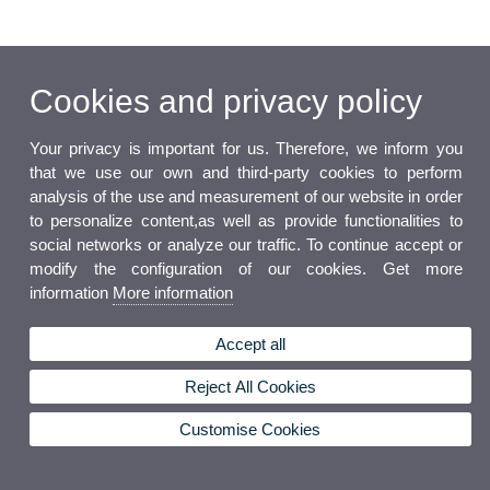
Cookies and privacy policy
Your privacy is important for us. Therefore, we inform you
that we use our own and third-party cookies to perform
analysis of the use and measurement of our website in order
to personalize content,as well as provide functionalities to
social networks or analyze our traffic. To continue accept or
modify the configuration of our cookies. Get more
information
More information
Accept all
Reject All Cookies
Customise Cookies