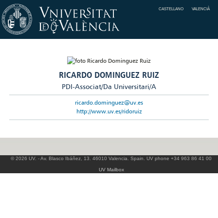
CASTELLANO
VALENCIÀ
RICARDO DOMINGUEZ RUIZ
PDI-Associat/Da Universitari/A
ricardo.dominguez@uv.es
http://www.uv.es/ridoruiz
© 2026 UV. - Av. Blasco Ibáñez, 13. 46010 Valencia. Spain. UV phone +34 963 86 41 00
UV Mailbox