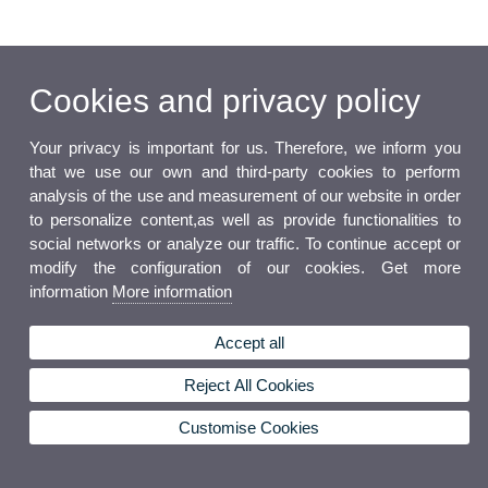
Cookies and privacy policy
Your privacy is important for us. Therefore, we inform you
that we use our own and third-party cookies to perform
analysis of the use and measurement of our website in order
to personalize content,as well as provide functionalities to
social networks or analyze our traffic. To continue accept or
modify the configuration of our cookies. Get more
information
More information
Accept all
Reject All Cookies
Customise Cookies