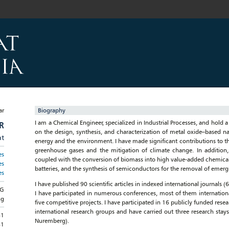
Biography
I am a Chemical Engineer, specialized in Industrial Processes, and hold 
R
on the design, synthesis, and characterization of metal oxide–based nan
at
energy and the environment. I have made significant contributions to the
greenhouse gases and the mitigation of climate change. In addition,
es
coupled with the conversion of biomass into high value-added chemicals
es
batteries, and the synthesis of semiconductors for the removal of emer
es
I have published 90 scientific articles in indexed international journals
NG
I have participated in numerous conferences, most of them international
ng
five competitive projects. I have participated in 16 publicly funded rese
international research groups and have carried out three research stays
81
Nuremberg).
81