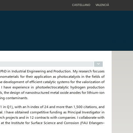
CASTELLANO
VALENCIÀ
a PhD in Industrial Engineering and Production. My research focuses
omaterials for their application as photocatalysts in the fields of
 development of efficient catalytic systems for the valorization of
 I have experience in photoelectrocatalytic hydrogen production
, the design of nanostructured metal oxide anodes for lithium-ion
ging contaminants.
 (61 in Q1), with an h-index of 24 and more than 1,500 citations, and
. I have obtained competitive funding as Principal Investigator in
arch projects and in 12 contracts with companies. I collaborate with
 at the Institute for Surface Science and Corrosion (FAU Erlangen–