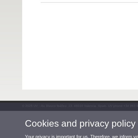
© 2026 UV. - Av. Blasco Ibáñez, 13. 46010 Valencia. Spain. UV phone +34 963 
Cookies and privacy policy
Your privacy is important for us. Therefore, we inform y