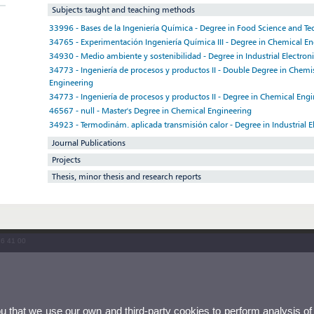
Subjects taught and teaching methods
33996 - Bases de la Ingeniería Química - Degree in Food Science and T
34765 - Experimentación Ingeniería Química III - Degree in Chemical E
34930 - Medio ambiente y sostenibilidad - Degree in Industrial Electron
34773 - Ingeniería de procesos y productos II - Double Degree in Chem
Engineering
34773 - Ingeniería de procesos y productos II - Degree in Chemical Eng
46567 - null - Master's Degree in Chemical Engineering
34923 - Termodinám. aplicada transmisión calor - Degree in Industrial E
Journal Publications
Projects
Thesis, minor thesis and research reports
86 41 00
ou that we use our own and third-party cookies to perform analysis of