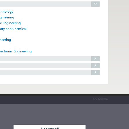
echnology
ngineering
ic Engineering
istry and Chemical
ineering
lectronic Engineering
UV Mailbox