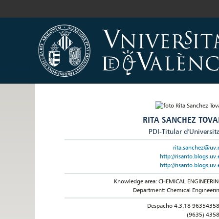
RITA SANCHEZ TOVA
PDI-Titular d'Universit
rita.sanchez@uv.
http://risanto.blogs.uv.
http://risanto.blogs.uv.
Knowledge area: CHEMICAL ENGINEERI
Department: Chemical Engineeri
Despacho 4.3.18 9635435
(9635) 435