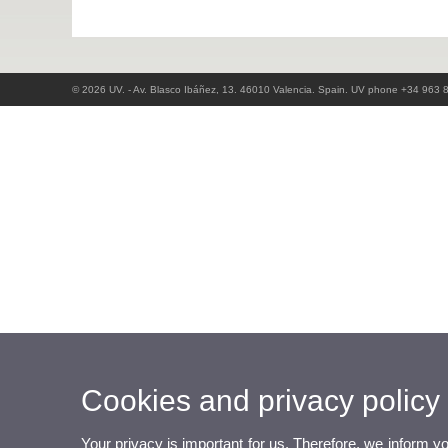
© 2026 UV. - Av. Blasco Ibáñez, 13. 46010 Valencia. Spain. UV phone +34 963 
Cookies and privacy policy
Your privacy is important for us. Therefore, we inform y