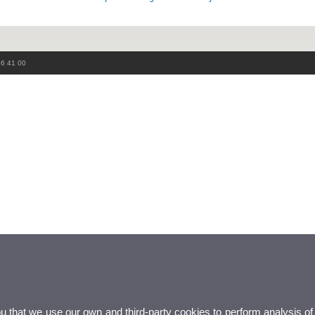
86 41 00
ou that we use our own and third-party cookies to perform analysis of