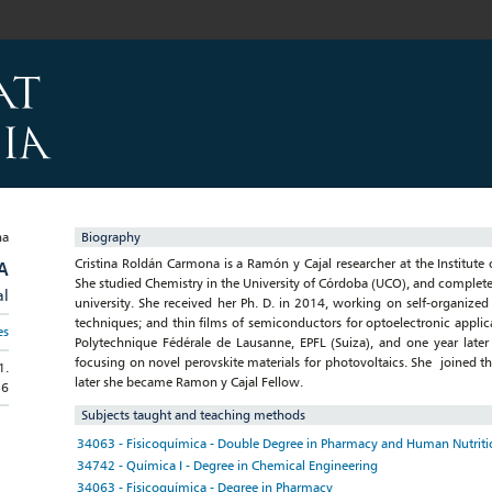
Biography
Cristina Roldán Carmona is a Ramón y Cajal researcher at the Institute 
A
She studied Chemistry in the University of Córdoba (UCO), and complete
al
university. She received her Ph. D. in 2014, working on self-organized
techniques; and thin films of semiconductors for optoelectronic applic
es
Polytechnique Fédérale de Lausanne, EPFL (Suiza), and one year later 
focusing on novel perovskite materials for photovoltaics. She joined t
1.
later she became Ramon y Cajal Fellow.
56
Subjects taught and teaching methods
34063 - Fisicoquímica - Double Degree in Pharmacy and Human Nutritio
34742 - Química I - Degree in Chemical Engineering
34063 - Fisicoquímica - Degree in Pharmacy