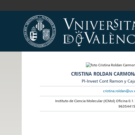
CRISTINA ROLDAN CARMON
PI-Invest Cont Ramon y Caj
cristina.roldan@uv.
Instituto de Ciencia Molecular (ICMol) Oficina 0.1.
9635441