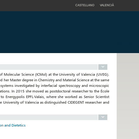
CASTELLANO
VALENCIÀ
of Molecular Science (ICMol) at the University of Valencia (UVEG).
d her Master degree in Chemistry and Material Science at the same
 systems investigated by interfacial spectroscopy and microscopic
ations. In 2015 she moved as postdoctoral researcher to the École
to Energypolis EPFL-Valais, where she worked as Senior Scientist
he University of Valencia as distinguished CIDEGENT researcher and
n and Dietetics