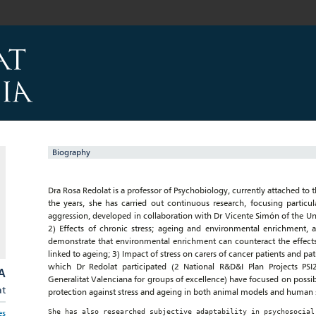
Biography
Dra Rosa Redolat is a professor of Psychobiology, currently attached to 
the years, she has carried out continuous research, focusing particu
aggression, developed in collaboration with Dr Vicente Simón of the Uni
2) Effects of chronic stress; ageing and environmental enrichment,
demonstrate that environmental enrichment can counteract the effects 
linked to ageing; 3) Impact of stress on carers of cancer patients and pa
which Dr Redolat participated (2 National R&D&I Plan Projects PS
A
Generalitat Valenciana for groups of excellence) have focused on possibl
at
protection against stress and ageing in both animal models and human 
She has also researched subjective adaptability in psychosocial
es