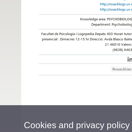
http://rosar.blogs.uv.
http://rosar.blogs.uv.
Knowledge area: PSYCHOBIOLO
Department: Psychobiolo
Facultat de Psicologia i Logopedia Depatx 403 Horari tutor
presencial : Dimecres 12-15 hr Direcció: Avda Blasco Ibáñ
21 46010 Valenc
(9638) 646
Cookies and privacy policy