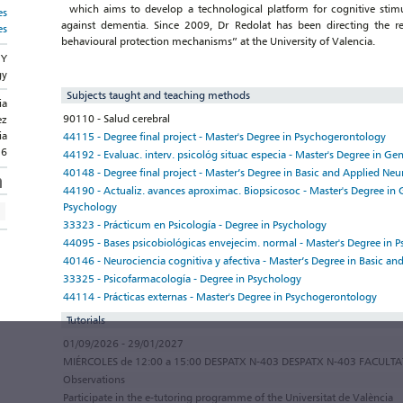
which aims to develop a technological platform for cognitive stimula
es
against dementia. Since 2009, Dr Redolat has been directing the r
es
behavioural protection mechanisms” at the University of Valencia.
GY
gy
Subjects taught and teaching methods
ia
90110 - Salud cerebral
ez
ia
44115 - Degree final project - Master's Degree in Psychogerontology
36
44192 - Evaluac. interv. psicológ situac especia - Master's Degree in Ge
40148 - Degree final project - Master’s Degree in Basic and Applied Neu
44190 - Actualiz. avances aproximac. Biopsicosoc - Master's Degree in 
Psychology
33323 - Prácticum en Psicología - Degree in Psychology
44095 - Bases psicobiológicas envejecim. normal - Master's Degree in 
40146 - Neurociencia cognitiva y afectiva - Master’s Degree in Basic a
33325 - Psicofarmacología - Degree in Psychology
44114 - Prácticas externas - Master's Degree in Psychogerontology
Tutorials
01/09/2026 - 29/01/2027
MIÉRCOLES de 12:00 a 15:00 DESPATX N-403 DESPATX N-403 FACULT
Observations
Participate in the e-tutoring programme of the Universitat de València