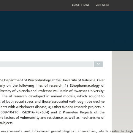
CASTELLANO
VALENCIÀ
the Department of Psychobiology at the University of Valencia. Over
larly on the following lines of research: 1) Ethopharmacology of
versity of Valencia and Professor Paul Brain of Swansea University;
 a line of research developed in animal models, which sought to
of both social stress and those associated with cognitive decline
tients with Alzheimer's disease; 4) Other funded research projects in
I2009-10410, PSI2016-78763-P, and 2 Prometeo Projects of the
e factors of vulnerability and resistance, as well as mechanisms of
subjects.
 environments and life-based gerontological innovation, which seeks to high