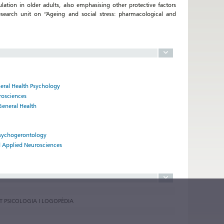
tion in older adults, also emphasising other protective factors
esearch unit on “Ageing and social stress: pharmacological and
neral Health Psychology
rosciences
General Health
Psychogerontology
nd Applied Neurosciences
AT PSICOLOGIA I LOGOPÈDIA