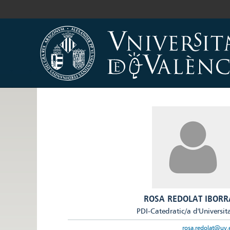
ROSA REDOLAT IBORR
PDI-Catedratic/a d'Universit
rosa.redolat@uv.