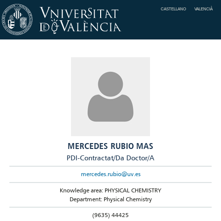
CASTELLANO
VALENCIÀ
MERCEDES RUBIO MAS
PDI-Contractat/Da Doctor/A
mercedes.rubio@uv.es
Knowledge area: PHYSICAL CHEMISTRY
Department: Physical Chemistry
(9635) 44425