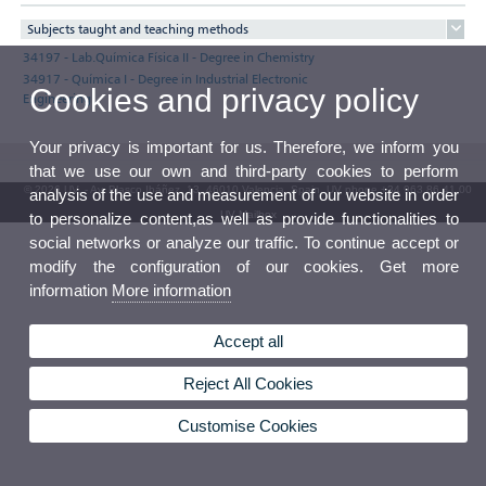
Subjects taught and teaching methods
34197 - Lab.Química Física II - Degree in Chemistry
34917 - Química I - Degree in Industrial Electronic
Cookies and privacy policy
Engineering
Your privacy is important for us. Therefore, we inform you
that we use our own and third-party cookies to perform
© 2026 UV. - Av. Blasco Ibáñez, 13. 46010 Valencia. Spain. UV phone +34 963 86 41 00
analysis of the use and measurement of our website in order
UV Mailbox
to personalize content,as well as provide functionalities to
social networks or analyze our traffic. To continue accept or
modify the configuration of our cookies. Get more
information
More information
Accept all
Reject All Cookies
Customise Cookies