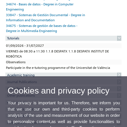
34674 - Bases de datos - Degree in Computer
Engineering
33847 - Sistemas de Gestión Documental - Degree in
Information and Documentation
34675 - Sistemas de gestión de bases de datos -
Degree in Multimedia Engineering
Tutorials
01/09/2026 - 31/07/2027
VIERNES de 08:30 a 11:30 1.1.8 DESPATX 1.1.8 DESPATX INSTITUT DE
ROBÒTICA
Observations
Participate in the e-tutoring programme of the Universitat de València
Academic training
Journal Publications
Cookies and privacy policy
Other Tasks
Other publications
Previous Tasks
Your privacy is important for us. Therefore, we inform you
that we use our own and third-party cookies to perform
Other Achievements
analysis of the use and measurement of our website in order
Activity interests
to personalize content,as well as provide functionalities to
Participations in Conferences