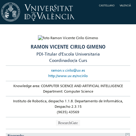
CASTELLANO
VALENCIÀ
RAMON VICENTE CIRILO GIMENO
PDI-Titular d'Escola Universitaria
Coordinador/a Curs
ramon.v.cirilo@uv.es
http://www.uv.es/rvcirilo
Knowledge area: COMPUTER SCIENCE AND ARTIFICIAL INTELLIGENCE
Department: Computer Science
Instituto de Robotica, despacho 1.1.8. Departamento de Informática,
Despacho 2.3.15
(9635) 43569
Biography