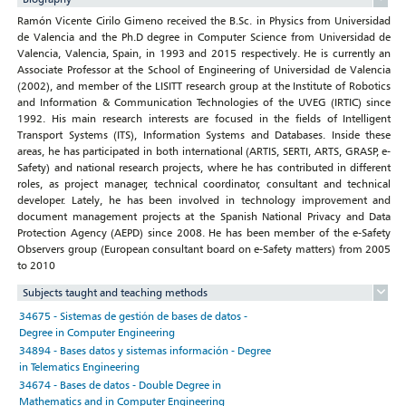
Ramón Vicente Cirilo Gimeno received the B.Sc. in Physics from Universidad
de Valencia and the Ph.D degree in Computer Science from Universidad de
Valencia, Valencia, Spain, in 1993 and 2015 respectively. He is currently an
Associate Professor at the School of Engineering of Universidad de Valencia
(2002), and member of the LISITT research group at the Institute of Robotics
and Information & Communication Technologies of the UVEG (IRTIC) since
1992. His main research interests are focused in the fields of Intelligent
Transport Systems (ITS), Information Systems and Databases. Inside these
areas, he has participated in both international (ARTIS, SERTI, ARTS, GRASP, e-
Safety) and national research projects, where he has contributed in different
roles, as project manager, technical coordinator, consultant and technical
developer. Lately, he has been involved in technology improvement and
document management projects at the Spanish National Privacy and Data
Protection Agency (AEPD) since 2008. He has been member of the e-Safety
Observers group (European consultant board on e-Safety matters) from 2005
to 2010
Subjects taught and teaching methods
34675 - Sistemas de gestión de bases de datos -
Degree in Computer Engineering
34894 - Bases datos y sistemas información - Degree
in Telematics Engineering
34674 - Bases de datos - Double Degree in
Mathematics and in Computer Engineering