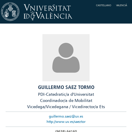
CASTELLANO
VALENCIÀ
GUILLERMO SAEZ TORMO
PDI-Catedratic/a d'Universitat
Coordinador/a de Mobilitat
Vicedega/Vicedegana / Vicedirector/a Ets
guillermo.saez@uv.es
http://www.uv.es/saeztor
(9638) 64160