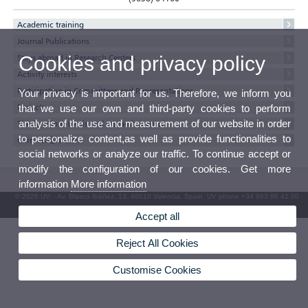
Academic training
Journal Publications
Cookies and privacy policy
Stays abroad in Research Centers
Activity interests
Participation in Committees and Representations
Your privacy is important for us. Therefore, we inform you
Projects
that we use our own and third-party cookies to perform
analysis of the use and measurement of our website in order
Thesis, minor thesis and research reports
to personalize content,as well as provide functionalities to
Currricul@'s texts
social networks or analyze our traffic. To continue accept or
modify the configuration of our cookies. Get more
information
More information
© 2026 UV. - Av. Blasco Ibáñez, 13. 46010 Valencia. Spain. UV phone +34 963 86 41 00
UV Mailbox
Accept all
Reject All Cookies
Customise Cookies