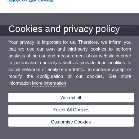
Sciences and Administration
Cookies and privacy policy
© 2026 UV. - Av. Blasco Ibáñez, 13. 46010 Valencia. Spain. UV phone +34 963 86 41 00
UV Mailbox
Your privacy is important for us. Therefore, we inform you
that we use our own and third-party cookies to perform
analysis of the use and measurement of our website in order
to personalize content,as well as provide functionalities to
social networks or analyze our traffic. To continue accept or
modify the configuration of our cookies. Get more
information
More information
Accept all
Reject All Cookies
Customise Cookies