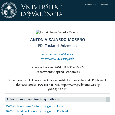
CASTELLANO
VALENCIÀ
ANTONIA SAJARDO MORENO
PDI-Titular d'Universitat
antonia.sajardo@uv.es
http://www.uv.es/sajardo
Knowledge area: APPLIED ECONOMICS
Department: Applied Economics
Departamento de Economia Aplicda. Instituto Universitario de Políticas de
Bienestar Social, POLIBIENESTAR. http://www.polibienestar.org/
(9638) 28612
Subjects taught and teaching methods
35202 - Economía Política - Degree in Law
36703 - Political Economy - Degree in Political