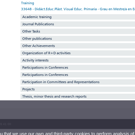
Training
33648 - Didáct.Educ.Plást. Visual Educ. Primaria - Grau en Mestre/a en 
Academic training
Journal Publications
Other Tasks
Other publications
Other Achievements
Organization of R+D activities
Activity interests
Participations in Conferences
Participations in Conferences
Participation in Committees and Representations
Projects
Thesis, minor thesis and research reports
86 41 00
ou that we use our own and third-party cookies to perform analysis of