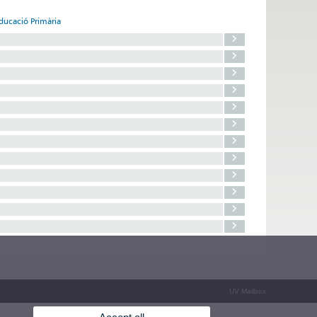
Educació Primària
UV Mailbox