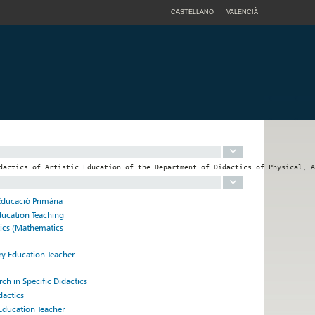
CASTELLANO
VALENCIÀ
Educació Primària
ducation Teaching
tics (Mathematics
ry Education Teacher
rch in Specific Didactics
dactics
 Education Teacher