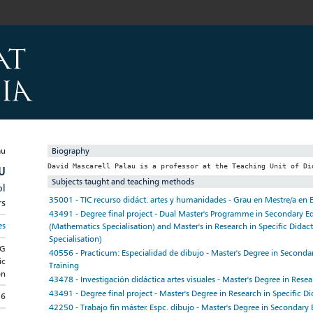
Biography
U
Subjects taught and teaching methods
pl
35001 - TIC recurso didáct. artes y humanidades - Grau en Mestre/a en 
rs
43491 - Degree final project - Dual Master's Programme in Secondary E
es
(Mathematics Specialisation) and Master's in Research in Specific Didac
Specialisation)
NG
40556 - Practicum: Especialidad de dibujo - Master's Degree in Seconda
ic
Training
on
43478 - Investigación didáctica artes visuales - Master's Degree in Resea
43491 - Degree final project - Master's Degree in Research in Specific Di
16
42250 - Trabajo fin máster. Espc. dibujo - Master's Degree in Secondary