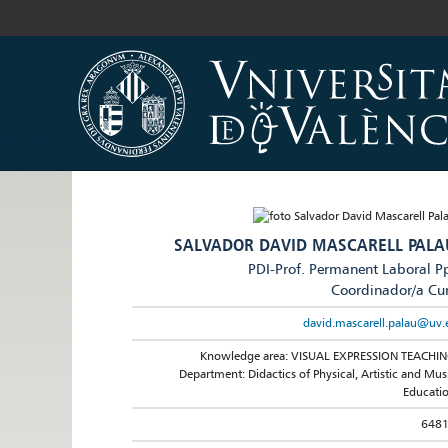
SALVADOR DAVID MASCARELL PALA
PDI-Prof. Permanent Laboral P
Coordinador/a Cu
david.mascarell.palau@uv.
Knowledge area: VISUAL EXPRESSION TEACHI
Department: Didactics of Physical, Artistic and Mus
Educati
648