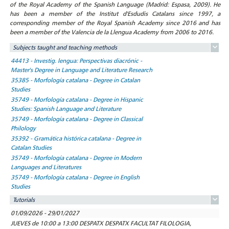
of the Royal Academy of the Spanish Language (Madrid: Espasa, 2009). He
has been a member of the Institut d'Esdudis Catalans since 1997, a
corresponding member of the Royal Spanish Academy since 2016 and has
been a member of the Valencia de la Llengua Academy from 2006 to 2016.
Subjects taught and teaching methods
44413 - Investig. lengua: Perspectivas diacrónic -
Master's Degree in Language and Literature Research
35385 - Morfología catalana - Degree in Catalan
Studies
35749 - Morfología catalana - Degree in Hispanic
Studies: Spanish Language and Literature
35749 - Morfología catalana - Degree in Classical
Philology
35392 - Gramática histórica catalana - Degree in
Catalan Studies
35749 - Morfología catalana - Degree in Modern
Languages and Literatures
35749 - Morfología catalana - Degree in English
Studies
Tutorials
01/09/2026 - 29/01/2027
JUEVES de 10:00 a 13:00 DESPATX DESPATX FACULTAT FILOLOGIA,