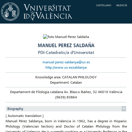
CASTELLANO
VALENCIÀ
MANUEL PEREZ SALDAÑA
PDI-Catedratic/a d'Universitat
manuel.perez-saldanya@uv.es
http://www.uv.es/saldanya
Knowledge area: CATALAN PHILOLOGY
Department: Catalan
Departament de Filologia catalana Av. Blasco Ibáñez, 32 46010 València
(9639) 83864
Biography
[ Automatic translation ]
Manuel Pérez Saldanya, born in Valencia in 1962, has a degree in Hispanic
Philology (Valencian Section) and Doctor of Catalan Philology from the
University of Valencia. He is currently working as a University Professor in the