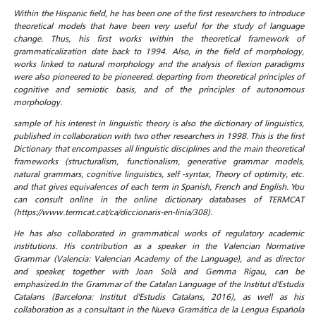
Within the Hispanic field, he has been one of the first researchers to introduce
theoretical models that have been very useful for the study of language
change. Thus, his first works within the theoretical framework of
grammaticalization date back to 1994. Also, in the field of morphology,
works linked to natural morphology and the analysis of flexion paradigms
were also pioneered to be pioneered. departing from theoretical principles of
cognitive and semiotic basis, and of the principles of autonomous
morphology.
sample of his interest in linguistic theory is also the dictionary of linguistics,
published in collaboration with two other researchers in 1998. This is the first
Dictionary that encompasses all linguistic disciplines and the main theoretical
frameworks (structuralism, functionalism, generative grammar models,
natural grammars, cognitive linguistics, self -syntax, Theory of optimity, etc.
and that gives equivalences of each term in Spanish, French and English. You
can consult online in the online dictionary databases of TERMCAT
(https://www.termcat.cat/ca/diccionaris-en-linia/308).
He has also collaborated in grammatical works of regulatory academic
institutions. His contribution as a speaker in the Valencian Normative
Grammar (Valencia: Valencian Academy of the Language), and as director
and speaker, together with Joan Solà and Gemma Rigau, can be
emphasized.In the Grammar of the Catalan Language of the Institut d'Estudis
Catalans (Barcelona: Institut d'Estudis Catalans, 2016), as well as his
collaboration as a consultant in the Nueva Gramática de la Lengua Española