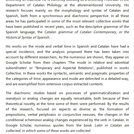
Department of Catalan Philology at the aforementioned University. His
research focuses mainly on the morphology and syntax of Catalan and
Spanish, both from a synchronous and diachronic perspective. In all these
areas he has participated in some of the most relevant collective works that
have been published in recent years, such as the descriptive grammar of the
Spanish language, the
Catalan grammar of Catalan Contemporary, or the
Historical Syntax of Spanish.
.
His works on the mode and verbal time in Spanish and Catalan have had a
special incidence, and the analysis proposed there has been taken into
account by different researchers, As the numerous are shown, they appear on
Google Scholar from their chapters "The mode in relative and adverbial
subordinates" or "Temporary and Aspectal Relations", published in works
Collective. In these works the syntactic, semantic and pragmatic properties of
the categories of time, appearance and mode are delimited in a detailed way,
and are exemplified from extensive corpus extracted contexts.
The diachronic studies based on processes of grammaticalization and
reanalysis or analog changes are equally remarkable, both because of their
theoretical novelty at the time some of them were performed. By the results
of the research, focused on aspects as diverse as the formation of
prepositions, verbal periphrasis or conjunctive nexuses, the changes in the
conditional schemesor analog changes experienced by the verb in Catalan. In
Google Scholar, numerous quotes from the book
Latin in Catalan are
collected, in which some of these works are collected.