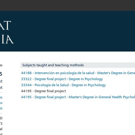
Subjects taught and teaching methods
S
44188 - Intervención en psicología de la salud - Master's Degree in Gen
33322 - Degree final project - Degree in Psychology
at
33344 - Psicología de la Salud - Degree in Psychology
nt
44195 - Degree final project
44195 - Degree final project - Master's Degree in General Health Psycho
es
go
es
ND
TS
al
nt