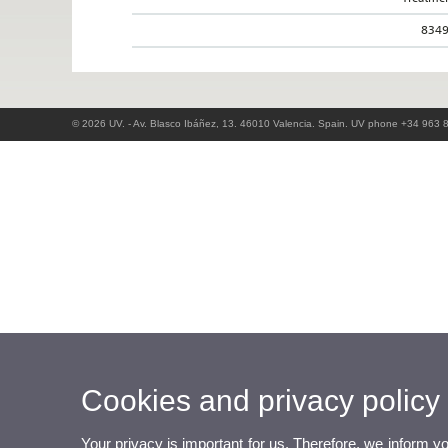
834
© 2026 UV. - Av. Blasco Ibáñez, 13. 46010 Valencia. Spain. UV phone +34 963 
Cookies and privacy policy
Your privacy is important for us. Therefore, we inform y