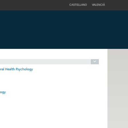
CASTELLANO
VALENCIÀ
eral Health Psychology
logy