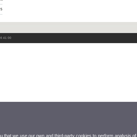
95
86 41 00
ou that we use our own and third-party cookies to perform analysis of