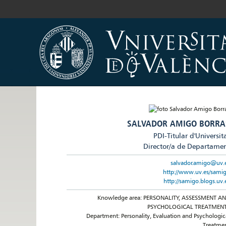
SALVADOR AMIGO BORRA
PDI-Titular d'Universit
Director/a de Departame
salvador.amigo@uv.
http://www.uv.es/sami
http://samigo.blogs.uv.
Knowledge area: PERSONALITY, ASSESSMENT A
PSYCHOLOGICAL TREATMEN
Department: Personality, Evaluation and Psychologic
Treatme