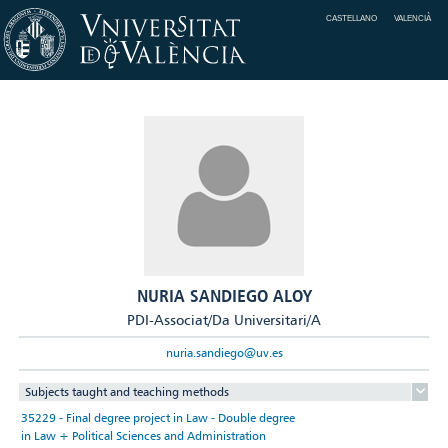
CASTELLANO
VALENCIÀ
NURIA SANDIEGO ALOY
PDI-Associat/Da Universitari/A
nuria.sandiego@uv.es
Subjects taught and teaching methods
35229 - Final degree project in Law - Double degree
in Law + Political Sciences and Administration