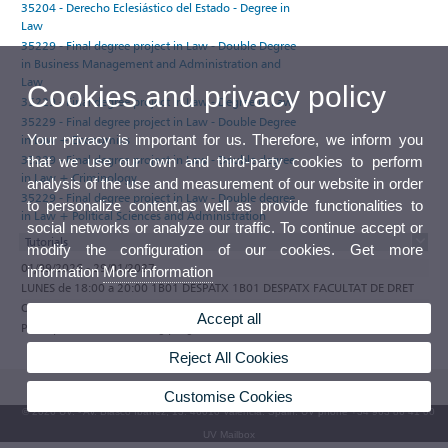
35204 - Derecho Eclesiástico del Estado - Degree in
Law
35229 - Final degree project in Law - Double Degree
in Business Management and Administration and
Law
Cookies and privacy policy
35229 - Final degree project in Law - Degree in Law
35229 - Final degree project in Law - Double Degree
Your privacy is important for us. Therefore, we inform you
in Law + Economics
35229 - Final degree project in Law - Double degree
that we use our own and third-party cookies to perform
in Law + Criminology
analysis of the use and measurement of our website in order
35229 - Final degree project in Law - Double degree
to personalize content,as well as provide functionalities to
in Law + Political Sciences and Administration
social networks or analyze our traffic. To continue accept or
Tutorials
modify the configuration of our cookies. Get more
01/09/2026 - 29/01/2027
information
More information
LUNES de 18:00 a 20:00 1B01 DESPATX 1B01 DESPATX FACULTAT DE DRET
Observations
Accept all
Participate in the e-tutoring programme of the Universitat de València
Reject All Cookies
Customise Cookies
© 2026 UV. - Av. Blasco Ibáñez, 13. 46010 Valencia. Spain. UV phone +34 963 86 41 00
UV Mailbox