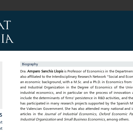
Biography
Dra.
Amparo Sanchis Llopis
is Professor of Economics in the Department 
also affiliated to the Interdisciplinary Research Network “Social and Ec
an economic background, with a M.Sc. and a Ph.D. in Economics from t
and Industrial Organization in the Degree of Economics of the Unive
industrial economics, and in particular on the process of innovation 
include the determinants of firms’ persistence in R&D activities, and t
has participated in many research projects supported by the Spanish 
the Valencian Government. She has also attended many national and in
S
articles in the
Journal of Industrial Economics, Oxford Economic Pape
Industrial Organization
and
Small Business Economics
, among others.
at
nt