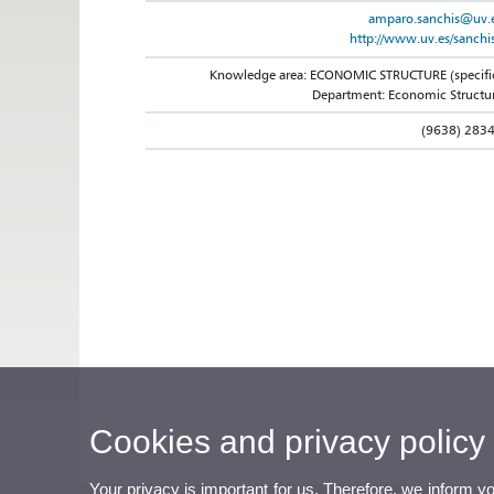
amparo.sanchis@uv.
http://www.uv.es/sanchi
Knowledge area: ECONOMIC STRUCTURE (specifi
Department: Economic Structu
(9638) 283
Cookies and privacy policy
Your privacy is important for us. Therefore, we inform y