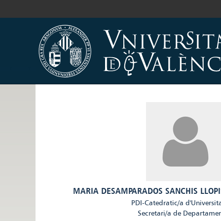
MARIA DESAMPARADOS SANCHIS LLOPI
PDI-Catedratic/a d'Universit
Secretari/a de Departame