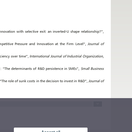
novation with selective exit: an inverted-U shape relationship?”,
mpetitive Pressure and Innovation at the Firm Level”,
Journal of
iciency over time”,
International Journal of Industrial Organization
,
15): “The determinants of R&D persistence in SMEs”,
Small Business
 “The role of sunk costs in the decision to invest in R&D”,
Journal of