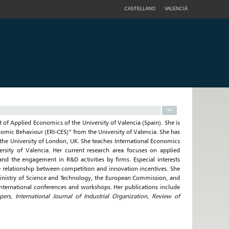
CASTELLANO
VALENCIÀ
of Applied Economics of the University of Valencia (Spain). She is
onomic Behaviour (ERI-CES)” from the University of Valencia. She has
he University of London, UK. She teaches International Economics
rsity of Valencia. Her current research area focuses on applied
and the engagement in R&D activities by firms. Especial interests
he relationship between competition and innovation incentives. She
Ministry of Science and Technology, the European Commission, and
ternational conferences and workshops. Her publications include
rs, International Journal of Industrial Organization, Review of