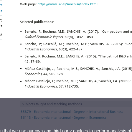
Web page:
https://www.uv.es/sanchisa/index.html
es
sa
c)
Selected publications:
re
Beneito, P.; Rochina, M.E.; SANCHIS, A. (2017): “Competition and in
48
Oxford Economic Papers
, 69(4), 1032–1053.
Beneito, P.; Coscollá, M.; Rochina, M.E.; SANCHIS, A. (2015): “Co
Industrial Economics
, 63(3), 422-457.
Beneito, P.; Rochina, M.E.; SANCHIS, A. (2015): “The path of R&D eff
42, 57-69.
Máñez-Castillejo, J.; Rochina, M.E.; SANCHIS, A.; Sanchis, J.A. (20
Economics
, 44, 505-528.
Máñez-Castillejo, J.; Rochina, M.E.; SANCHIS, A.; Sanchis, J.A. (2009):
Industrial Economics
, 57, 712-735.
Subjects taught and teaching methods
35879 - Economia Internacional - Degree in International Business
36113 - Economía Internacional - Degree in Economics
ou that we use our own and third-party cookies to perform analysis of