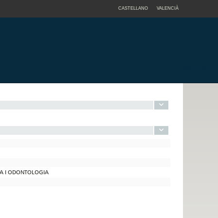
CASTELLANO
VALENCIÀ
INA I ODONTOLOGIA