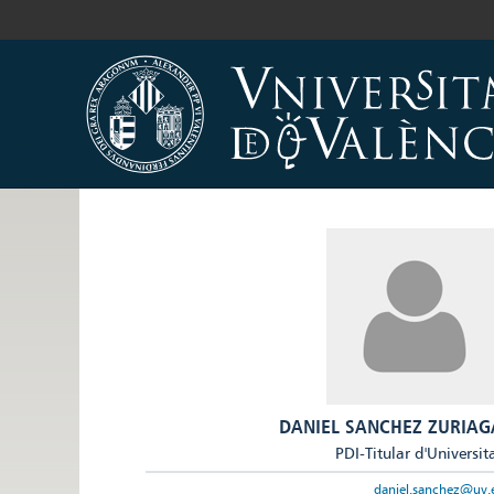
DANIEL SANCHEZ ZURIAG
PDI-Titular d'Universit
daniel.sanchez@uv.