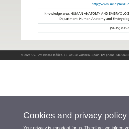
http://www.uv.es/sanzu
Knowledge area: HUMAN ANATOMY AND EMBRYOLO
Department: Human Anatomy and Embryolo
(9639) 835
© 2026 UV. - Av. Blasco Ibáñez, 13. 46010 Valencia. Spain. UV phone +34 963 
Cookies and privacy policy
Your privacy is important for us. Therefore, we inform y