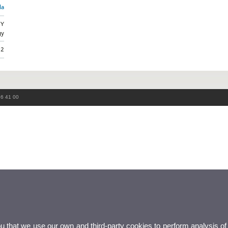
da
GY
gy
22
86 41 00
ou that we use our own and third-party cookies to perform analysis of