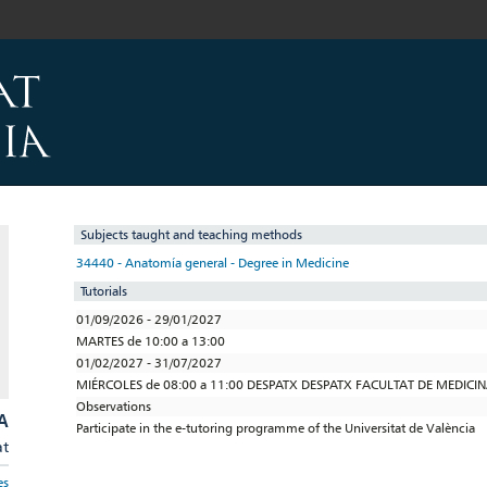
Subjects taught and teaching methods
34440 - Anatomía general - Degree in Medicine
Tutorials
01/09/2026 - 29/01/2027
MARTES de 10:00 a 13:00
01/02/2027 - 31/07/2027
MIÉRCOLES de 08:00 a 11:00 DESPATX DESPATX FACULTAT DE MEDIC
Observations
A
Participate in the e-tutoring programme of the Universitat de València
at
es