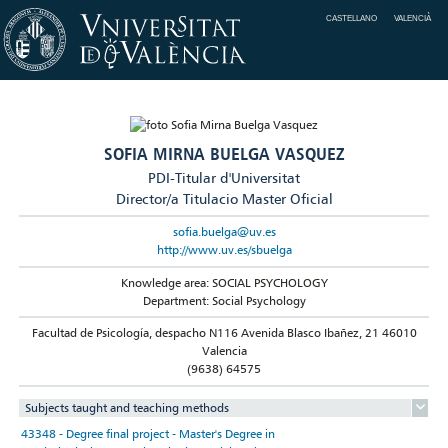
CASTELLANO
VALENCIÀ
SOFIA MIRNA BUELGA VASQUEZ
PDI-Titular d'Universitat
Director/a Titulacio Master Oficial
sofia.buelga@uv.es
http://www.uv.es/sbuelga
Knowledge area: SOCIAL PSYCHOLOGY
Department: Social Psychology
Facultad de Psicología, despacho N116 Avenida Blasco Ibañez, 21 46010
Valencia
(9638) 64575
Subjects taught and teaching methods
43348 - Degree final project - Master's Degree in