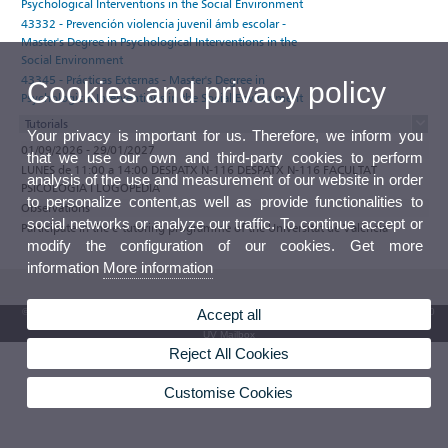
Psychological Interventions in the Social Environment
43332 - Prevención violencia juvenil ámb escolar -
Master's Degree in Psychological Interventions in the
Social Environment
43345 - Prácticas Externas - Master's Degree in
Cookies and privacy policy
Psychological Interventions in the Social Environment
Tutorials
Your privacy is important for us. Therefore, we inform you
01/09/2026 - 29/01/2027
that we use our own and third-party cookies to perform
LUNES de 11:00 a 14:00 DESPATX N-116 DESPATX N-116 FACULTAT
analysis of the use and measurement of our website in order
PSICOLOGIA I LOGOPÈDIA
to personalize content,as well as provide functionalities to
Observations
social networks or analyze our traffic. To continue accept or
Participate in the e-tutoring programme of the Universitat de València
modify the configuration of our cookies. Get more
information
More information
© 2026 UV. - Av. Blasco Ibáñez, 13. 46010 Valencia. Spain. UV phone +34 963 86 41 00
Accept all
UV Mailbox
Reject All Cookies
Customise Cookies