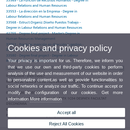
33569 - La Función de Recursos Humanos - Degree in
Labour Relations and Human Resources
33553 - La dirección en la Empresa - Degree in
Labour Relations and Human Resources
33568 - Estruct.Organiz.Diseño Puestos Trabajo -
Degree in Labour Relations and Human Resources
42755 - Degree final project - Master's Degree in
Human Resources Management
37053 - Prácticas mención en dirección y gestion -
Cookies and privacy policy
Degree in Labour Relations and Human Resources
33580 - Degree final project - Degree in Labour
Your privacy is important for us. Therefore, we inform you
Relations and Human Resources
that we use our own and third-party cookies to perform
Tutorials
analysis of the use and measurement of our website in order
01/09/2026 - 29/01/2027
to personalize content,as well as provide functionalities to
MARTES de 12:00 a 13:30 1C04 DESPATX 1C04 DESPATX FACULTAT
social networks or analyze our traffic. To continue accept or
D'ECONOMIA
modify the configuration of our cookies. Get more
01/09/2026 - 29/01/2027
LUNES de 10:30 a 12:00 1C04 DESPATX 1C04 DESPATX FACULTAT
information
More information
D'ECONOMIA
Observations
Accept all
Participate in the e-tutoring programme of the Universitat de València
Reject All Cookies