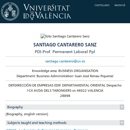
CASTELLANO
VALENCIÀ
SANTIAGO CANTARERO SANZ
PDI-Prof. Permanent Laboral Ppl
santiago.cantarero@uv.es
Knowledge area: BUSINESS ORGANISATION
Department: Business Administration 'Juan José Renau Piqueras'
DEP.DIRECCIÓN DE EMPRESAS EDIF. DEPARTAMENTAL ORIENTAL Despacho
1C4 AVDA DELS TARONGERS sn 46022 VALENCIA
28898
Biography
[Biography, english version]
Subjects taught and teaching methods