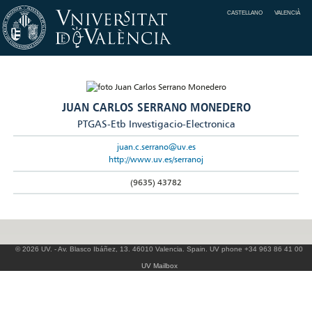
CASTELLANO
VALENCIÀ
JUAN CARLOS SERRANO MONEDERO
PTGAS-Etb Investigacio-Electronica
juan.c.serrano@uv.es
http://www.uv.es/serranoj
(9635) 43782
© 2026 UV. - Av. Blasco Ibáñez, 13. 46010 Valencia. Spain. UV phone +34 963 86 41 00
UV Mailbox