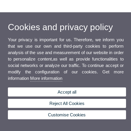
Cookies and privacy policy
Your privacy is important for us. Therefore, we inform you
that we use our own and third-party cookies to perform
analysis of the use and measurement of our website in order
to personalize content,as well as provide functionalities to
social networks or analyze our traffic. To continue accept or
modify the configuration of our cookies. Get more
information
More information
Accept all
Reject All Cookies
Customise Cookies