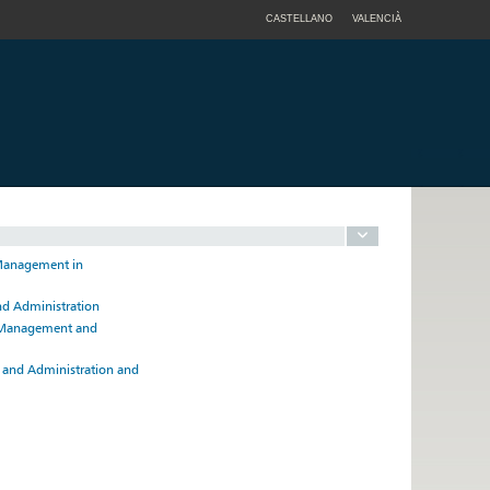
CASTELLANO
VALENCIÀ
d Management in
nd Administration
ss Management and
t and Administration and