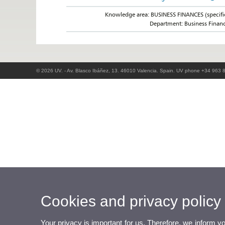
Knowledge area: BUSINESS FINANCES (specifi
Department: Business Finan
© 2026 UV. - Av. Blasco Ibáñez, 13. 46010 Valencia. Spain. UV phone +34 963 
Cookies and privacy policy
Your privacy is important for us. Therefore, we inform y