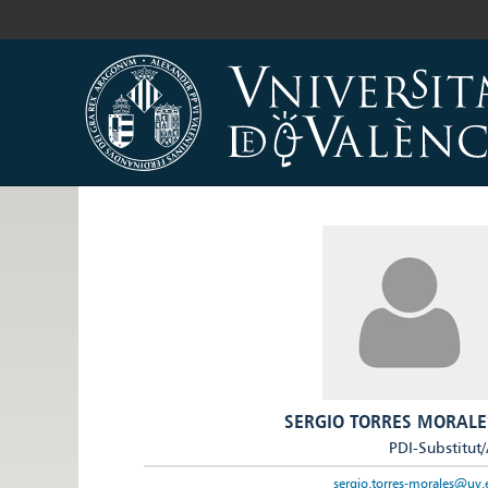
SERGIO TORRES MORALE
PDI-Substitut
sergio.torres-morales@uv.