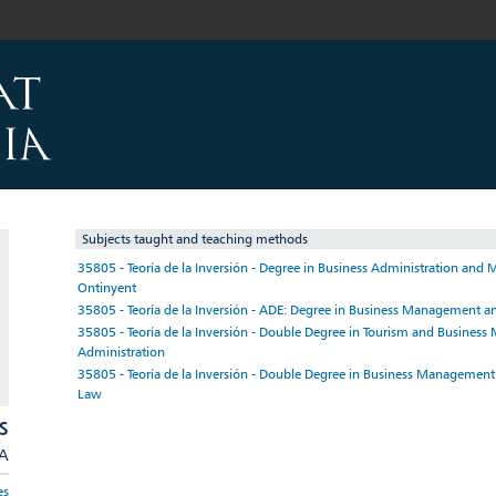
Subjects taught and teaching methods
35805 - Teoría de la Inversión - Degree in Business Administration an
Ontinyent
35805 - Teoría de la Inversión - ADE: Degree in Business Management a
35805 - Teoría de la Inversión - Double Degree in Tourism and Busine
Administration
35805 - Teoría de la Inversión - Double Degree in Business Managemen
Law
S
/A
es