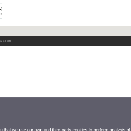
c)
ce
86 41 00
ou that we use our own and third-party cookies to perform analysis of