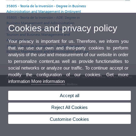
35805 - Teoría de la Inversión - Degree in Business
Administration and Management in Ontinyent
35805 - Teoría de la Inversión - ADE: Degree in
Business Management and Administration
Cookies and privacy policy
35805 - Teoría de la Inversión - Double Degree in
Tourism and Business Management and
Administration
Your privacy is important for us. Therefore, we inform you
35805 - Teoría de la Inversión - Double Degree in
that we use our own and third-party cookies to perform
Business Management and Administration and Law
analysis of the use and measurement of our website in order
to personalize content,as well as provide functionalities to
social networks or analyze our traffic. To continue accept or
modify the configuration of our cookies. Get more
© 2026 UV. - Av. Blasco Ibáñez, 13. 46010 Valencia. Spain. UV phone +34 963 86 41 00
information
More information
UV Mailbox
Accept all
Reject All Cookies
Customise Cookies