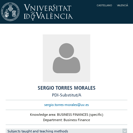
CASTELLANO
VALENCIÀ
SERGIO TORRES MORALES
PDI-Substitut/A
sergio.torres-morales@uv.es
Knowledge area: BUSINESS FINANCES (specific)
Department: Business Finance
Subjects taught and teaching methods