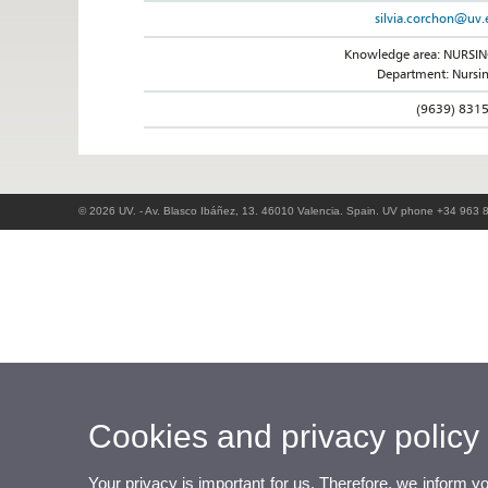
silvia.corchon@uv.
Knowledge area: NURSI
Department: Nursi
(9639) 831
© 2026 UV. - Av. Blasco Ibáñez, 13. 46010 Valencia. Spain. UV phone +34 963 
Cookies and privacy policy
Your privacy is important for us. Therefore, we inform y