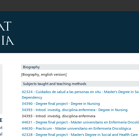
Biography
[Biography, english version]
Subjects taught and teaching methods
42324 - Cuidados de salud a las personas en situ - Master's Degree in So
Dependency
34390 - Degree final project - Degree in Nursing
34393 - Introd. investig. disciplina enfermera - Degree in Nursing
34393 - Introd. investig. disciplina enfermera
E
44631 - Degree final project - Máster universitario en Enfermería Oncol
at
44630 - Practicum - Máster universitario en Enfermería Oncológica
al
42328 - Degree final project - Master's Degree in Social and Health Car