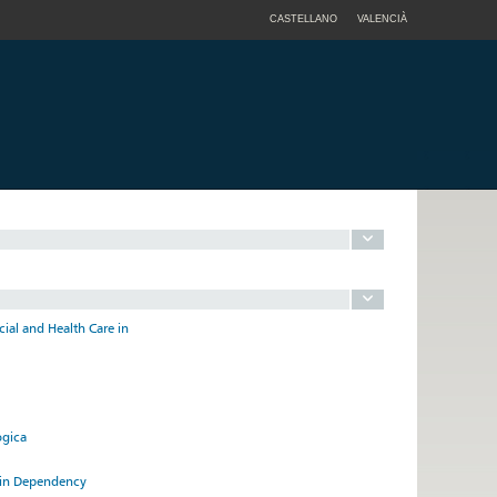
CASTELLANO
VALENCIÀ
cial and Health Care in
ógica
e in Dependency