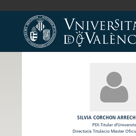
SILVIA CORCHON ARRECH
PDI-Titular d'Universit
Director/a Titulacio Master Ofici