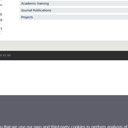
Academic training
es
Journal Publications
NG
Projects
ng
53
86 41 00
ou that we use our own and third-party cookies to perform analysis of