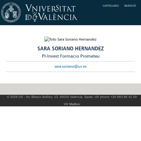
CASTELLANO
VALENCIÀ
SARA SORIANO HERNANDEZ
PI-Invest Formacio Prometeu
sara.soriano@uv.es
© 2026 UV. - Av. Blasco Ibáñez, 13. 46010 Valencia. Spain. UV phone +34 963 86 41 00
UV Mailbox