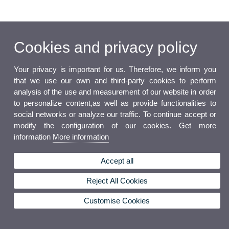
Cookies and privacy policy
Your privacy is important for us. Therefore, we inform you
that we use our own and third-party cookies to perform
analysis of the use and measurement of our website in order
to personalize content,as well as provide functionalities to
social networks or analyze our traffic. To continue accept or
modify the configuration of our cookies. Get more
information
More information
Accept all
Reject All Cookies
Customise Cookies