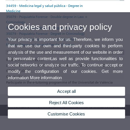
34459 - Medicina legal y salud pública - Degree in
Medicine
35079 - Psiquiatría Forense - Double degree in Law +
Criminology
Cookies and privacy policy
34498 - Drogodependencias - Degree in Medicine
35079 - Psiquiatría Forense - Degree in Criminology
Your privacy is important for us. Therefore, we inform you
42830 - Protocolos actuación coordinada Serv. -
Master's Degree in Law and Gender Violence
that we use our own and third-party cookies to perform
analysis of the use and measurement of our website in order
Tutorials
to personalize content,as well as provide functionalities to
01/09/2026 - 31/08/2027
social networks or analyze our traffic. To continue accept or
LUNES de 16:00 a 19:00 DESPATX DESPATX FACULTAT DE MEDICINA I
ODONTOLOGIA
modify the configuration of our cookies. Get more
Observations
information
More information
Participate in the e-tutoring programme of the Universitat de València
Accept all
Reject All Cookies
© 2026 UV. - Av. Blasco Ibáñez, 13. 46010 Valencia. Spain. UV phone +34 963 86 41 00
Customise Cookies
UV Mailbox