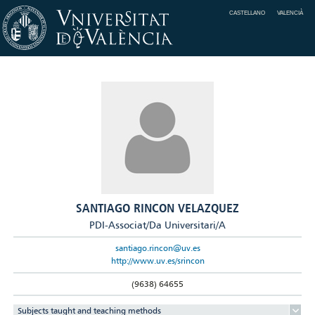
CASTELLANO
VALENCIÀ
SANTIAGO RINCON VELAZQUEZ
PDI-Associat/Da Universitari/A
santiago.rincon@uv.es
http://www.uv.es/srincon
(9638) 64655
Subjects taught and teaching methods