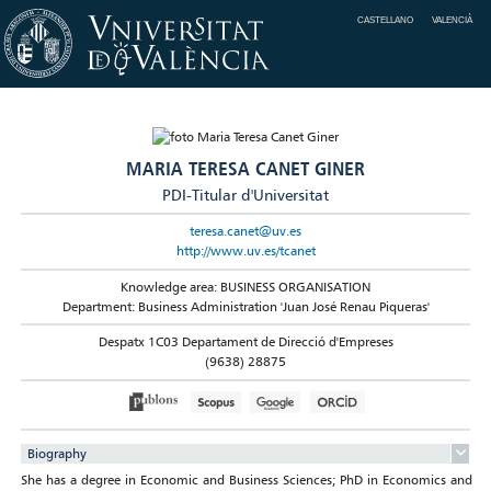
CASTELLANO
VALENCIÀ
MARIA TERESA CANET GINER
PDI-Titular d'Universitat
teresa.canet@uv.es
http://www.uv.es/tcanet
Knowledge area: BUSINESS ORGANISATION
Department: Business Administration 'Juan José Renau Piqueras'
Despatx 1C03 Departament de Direcció d'Empreses
(9638) 28875
Biography
She has a degree in Economic and Business Sciences; PhD in Economics and