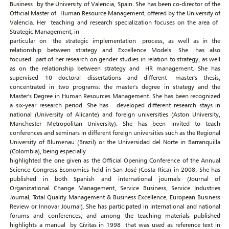
Business by the University of Valencia, Spain. She has been co-director of the
Official Master of Human Resource Management, offered by the University of
Valencia. Her teaching and research specialization focuses on the area of ​​
Strategic Management, in
particular on the strategic implementation process, as well as in the
relationship between strategy and Excellence Models. She has also
focused part of her research on gender studies in relation to strategy, as well
as on the relationship between strategy and HR management. She has
supervised 10 doctoral dissertations and different master's thesis,
concentrated in two programs: the master's degree in strategy and the
Master's Degree in Human Resources Management. She has been recognized
a six-year research period. She has developed different research stays in
national (University of Alicante) and foreign universities (Aston University,
Manchester Metropolitan University). She has been invited to teach
conferences and seminars in different foreign universities such as the Regional
University of Blumenau (Brazil) or the Universidad del Norte in Barranquilla
(Colombia), being especially
highlighted the one given as the Official Opening Conference of the Annual
Science Congress Economics held in San José (Costa Rica) in 2008. She has
published in both Spanish and international journals (Journal of
Organizational Change Management, Service Business, Service Industries
Journal, Total Quality Management & Business Excellence, European Business
Review or Innovar Journal). She has participated in international and national
forums and conferences; and among the teaching materials published
highlights a manual by Cívitas in 1998 that was used as reference text in