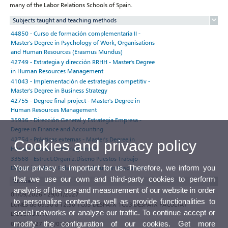
many of the Labor Relations Schools of Spain.
Subjects taught and teaching methods
44850 - Curso de formación complementaria II -
Master's Degree in Psychology of Work, Organisations
and Human Resources (Erasmus Mundus)
42749 - Estrategia y dirección RRHH - Master's Degree
in Human Resources Management
41043 - Implementación de estrategias competitiv -
Master's Degree in Business Strategy
42755 - Degree final project - Master's Degree in
Human Resources Management
35936 - Dirección General y Estrategia Empresa -
Degree in Finance and Accounting
42754 - Prácticas externas - Master's Degree in
Cookies and privacy policy
Human Resources Management
33568 - Estruct.Organiz.Diseño Puestos Trabajo -
Your privacy is important for us. Therefore, we inform you
Degree in Labour Relations and Human Resources
that we use our own and third-party cookies to perform
Tutorials
analysis of the use and measurement of our website in order
01/09/2026 - 29/01/2027
to personalize content,as well as provide functionalities to
LUNES de 09:30 a 12:30 1C03 DESPATX 1C03 DESPATX FACULTAT
social networks or analyze our traffic. To continue accept or
D'ECONOMIA
modify the configuration of our cookies. Get more
01/02/2027 - 31/07/2027