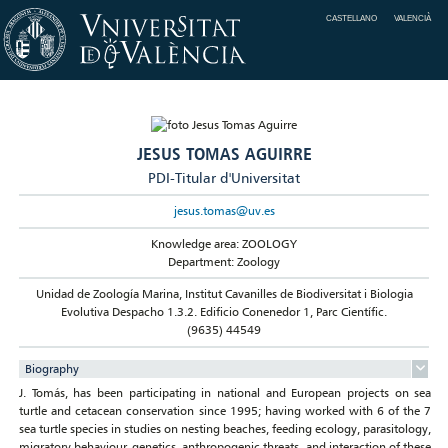
CASTELLANO
VALENCIÀ
JESUS TOMAS AGUIRRE
PDI-Titular d'Universitat
jesus.tomas@uv.es
Knowledge area: ZOOLOGY
Department: Zoology
Unidad de Zoología Marina, Institut Cavanilles de Biodiversitat i Biologia
Evolutiva Despacho 1.3.2. Edificio Conenedor 1, Parc Científic.
(9635) 44549
Biography
J. Tomás, has been participating in national and European projects on sea
turtle and cetacean conservation since 1995; having worked with 6 of the 7
sea turtle species in studies on nesting beaches, feeding ecology, parasitology,
migratory behaviour, genetics, anthropogenic threats, and interaction of these