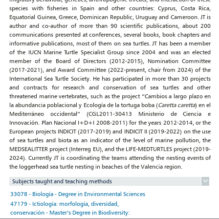
species with fisheries in Spain and other countries: Cyprus, Costa Rica,
Equatorial Guinea, Greece, Dominican Republic, Uruguay and Cameroon. JT is
author and co-author of more than 90 scientific publications, about 200
communications presented at conferences, several books, book chapters and
informative publications, most of them on sea turtles. JT has been a member
of the IUCN Marine Turtle Specialist Group since 2004 and was an elected
member of the Board of Directors (2012-2015), Nomination Committee
(2017-2021), and Award Committee (2022-present, chair from 2024) of the
International Sea Turtle Society. He has participated in more than 30 projects
and contracts for research and conservation of sea turtles and other
threatened marine vertebrates, such as the project “Cambios a largo plazo en
la abundancia poblacional y Ecología de la tortuga boba (
Caretta caretta
) en el
Mediterráneo occidental” (CGL2011-30413 Ministerio de Ciencia e
Innovación. Plan Nacional I+D+I 2008-2011) for the years 2012-2014, or the
European projects INDICIT (2017-2019) and INDICIT II (2019-2022) on the use
of sea turtles and biota as an indicator of the level of marine pollution, the
MEDSEALITTER project (Interreg EU), and the LIFE-MEDTURTLES project (2019-
2024). Currently JT is coordinating the teams attending the nesting events of
the loggerhead sea turtle nesting in beaches of the Valencia region.
Subjects taught and teaching methods
33078 - Biología - Degree in Environmental Sciences
47179 - Ictiología: morfología, diversidad,
conservación - Master’s Degree in Biodiversity: