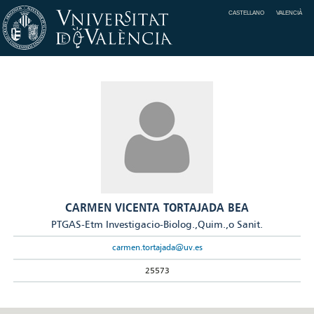
CASTELLANO
VALENCIÀ
CARMEN VICENTA TORTAJADA BEA
PTGAS-Etm Investigacio-Biolog.,Quim.,o Sanit.
carmen.tortajada@uv.es
25573