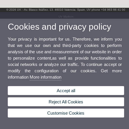
© 2026 UV. - Av. Blasco Ibáñez, 13. 46010 Valencia. Spain. UV phone +34 963 86 41 00
UV Mailbox
Cookies and privacy policy
Your privacy is important for us. Therefore, we inform you
that we use our own and third-party cookies to perform
analysis of the use and measurement of our website in order
to personalize content,as well as provide functionalities to
social networks or analyze our traffic. To continue accept or
modify the configuration of our cookies. Get more
information
More information
Accept all
Reject All Cookies
Customise Cookies