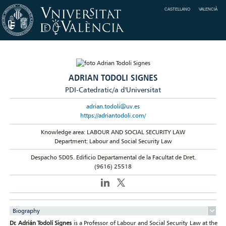
CASTELLANO
VALENCIÀ
ADRIAN TODOLI SIGNES
PDI-Catedratic/a d'Universitat
adrian.todoli@uv.es
https://adriantodoli.com/
Knowledge area: LABOUR AND SOCIAL SECURITY LAW
Department: Labour and Social Security Law
Despacho 5D05. Edificio Departamental de la Facultat de Dret.
(9616) 25518
Biography
Dr. Adrián Todolí Signes
is a Professor of Labour and Social Security Law at the