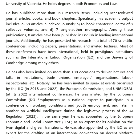
University of Valencia. He holds degrees in both Economics and Law.
He has published more than 157 research items, including peer-reviewed
journal articles, books, and book chapters. Specifically, his academic output
includes: a) 68 articles in indexed journals; b) 69 book chapters; c) editor of 8
collective volumes; and d) 7 single-author monographs. Among these
publications, 8 articles have been published in English in leading international
journals. Additionally, he has presented his research in a total of 70 scientific
conferences, including papers, presentations, and invited lectures. Most of
these conferences have been international, held in prestigious institutions
such as the International Labour Organization (ILO) and the University of
Cambridge, among many others.
He has also been invited on more than 100 occasions to deliver lectures and
talks in institutions, trade unions, employers’ organisations, labour
inspectorates, etc. Notably, he has been invited to speak at events organised
by the ILO (in 2018 and 2022), the European Commission, and UNIGLOBAL
(at its 2022 international conference). He was invited by the European
Commission (DG Employment) as a national expert to participate in a
conference on working conditions and youth employment, and later in
another on Artificial Intelligence during the legislative process of the AI
Regulation (2023). In the same year, he was appointed by the European
Economic and Social Committee (EESC) as an expert for its opinion on the
twin digital and green transitions. He was also appointed by the ILO as an
expert for the drafting of an international convention on decent platform