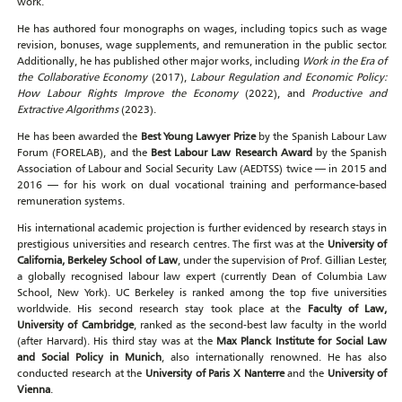
work.
He has authored four monographs on wages, including topics such as wage
revision, bonuses, wage supplements, and remuneration in the public sector.
Additionally, he has published other major works, including
Work in the Era of
the Collaborative Economy
(2017),
Labour Regulation and Economic Policy:
How Labour Rights Improve the Economy
(2022), and
Productive and
Extractive Algorithms
(2023).
He has been awarded the
Best Young Lawyer Prize
by the Spanish Labour Law
Forum (FORELAB), and the
Best Labour Law Research Award
by the Spanish
Association of Labour and Social Security Law (AEDTSS) twice — in 2015 and
2016 — for his work on dual vocational training and performance-based
remuneration systems.
His international academic projection is further evidenced by research stays in
prestigious universities and research centres. The first was at the
University of
California, Berkeley School of Law
, under the supervision of Prof. Gillian Lester,
a globally recognised labour law expert (currently Dean of Columbia Law
School, New York). UC Berkeley is ranked among the top five universities
worldwide. His second research stay took place at the
Faculty of Law,
University of Cambridge
, ranked as the second-best law faculty in the world
(after Harvard). His third stay was at the
Max Planck Institute for Social Law
and Social Policy in Munich
, also internationally renowned. He has also
conducted research at the
University of Paris X Nanterre
and the
University of
Vienna
.