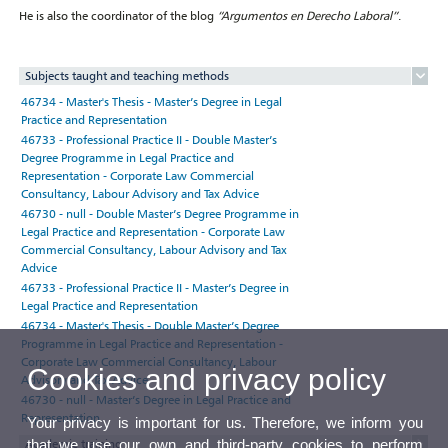
He is also the coordinator of the blog
“Argumentos en Derecho Laboral”
.
Subjects taught and teaching methods
46734 - Master's Thesis - Master’s Degree in Legal
Practice and Representation
46733 - Professional Practice II - Double Master’s
Degree Programme in Legal Practice and
Representation - Corporate Law Commercial
Consultancy, Labour Advisory and Tax Advice
46730 - null - Double Master’s Degree Programme in
Legal Practice and Representation - Corporate Law
Commercial Consultancy, Labour Advisory and Tax
Advice
46733 - Professional Practice II - Master’s Degree in
Legal Practice and Representation
46734 - Master's Thesis - Double Master’s Degree
Programme in Legal Practice and Representation -
Corporate Law Commercial Consultancy, Labour
Cookies and privacy policy
Advisory and Tax Advice
46730 - null - Master’s Degree in Legal Practice and
Representation
Your privacy is important for us. Therefore, we inform you
that we use our own and third-party cookies to perform
Academic training