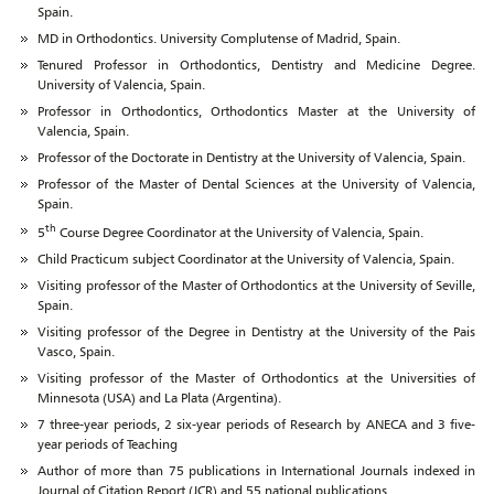
Spain.
MD in Orthodontics. University Complutense of Madrid, Spain.
Tenured Professor in Orthodontics, Dentistry and Medicine Degree.
University of Valencia, Spain.
Professor in Orthodontics, Orthodontics Master at the University of
Valencia, Spain.
Professor of the Doctorate in Dentistry at the University of Valencia, Spain.
Professor of the Master of Dental Sciences at the University of Valencia,
Spain.
th
5
Course Degree Coordinator at the University of Valencia, Spain.
Child Practicum subject Coordinator at the University of Valencia, Spain.
Visiting professor of the Master of Orthodontics at the University of Seville,
Spain.
Visiting professor of the Degree in Dentistry at the University of the Pais
Vasco, Spain.
Visiting professor of the Master of Orthodontics at the Universities of
Minnesota (USA) and La Plata (Argentina).
7 three-year periods, 2 six-year periods of Research by ANECA and 3 five-
year periods of Teaching
Author of more than 75 publications in International Journals indexed in
Journal of Citation Report (JCR) and 55 national publications.