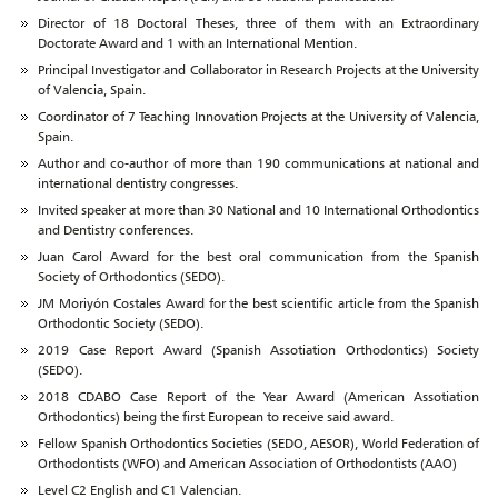
Director of 18 Doctoral Theses, three of them with an Extraordinary
Doctorate Award and 1 with an International Mention.
Principal Investigator and Collaborator in Research Projects at the University
of Valencia, Spain.
Coordinator of 7 Teaching Innovation Projects at the University of Valencia,
Spain.
Author and co-author of more than 190 communications at national and
international dentistry congresses.
Invited speaker at more than 30 National and 10 International Orthodontics
and Dentistry conferences.
Juan Carol Award for the best oral communication from the Spanish
Society of Orthodontics (SEDO).
JM Moriyón Costales Award for the best scientific article from the Spanish
Orthodontic Society (SEDO).
2019 Case Report Award (Spanish Assotiation Orthodontics) Society
(SEDO).
2018 CDABO Case Report of the Year Award (American Assotiation
Orthodontics) being the first European to receive said award.
Fellow Spanish Orthodontics Societies (SEDO, AESOR), World Federation of
Orthodontists (WFO) and American Association of Orthodontists (AAO)
Level C2 English and C1 Valencian.