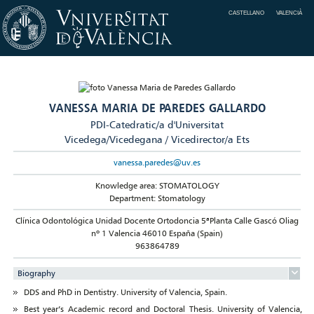
CASTELLANO
VALENCIÀ
VANESSA MARIA DE PAREDES GALLARDO
PDI-Catedratic/a d'Universitat
Vicedega/Vicedegana / Vicedirector/a Ets
vanessa.paredes@uv.es
Knowledge area: STOMATOLOGY
Department: Stomatology
Clínica Odontológica Unidad Docente Ortodoncia 5ªPlanta Calle Gascó Oliag
nº 1 Valencia 46010 España (Spain)
963864789
Biography
DDS and PhD in Dentistry. University of Valencia, Spain.
Best year’s Academic record and Doctoral Thesis. University of Valencia,