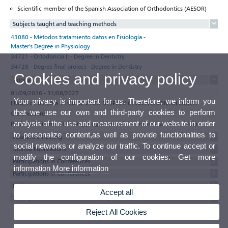
Scientific member of the Spanish Association of Orthodontics (AESOR)
Subjects taught and teaching methods
43080 - Métodos tratamiento datos en Fisiología -
Master's Degree in Physiology
34721 - Ortodoncia II - Degree in Dentistry
34728 - Degree final project - Degree in Dentistry
Cookies and privacy policy
Tutorials
01/09/2026 - 31/08/2027
Your privacy is important for us. Therefore, we inform you
LUNES de 09:00 a 11:00 DESPATX DESPATX CLÍNICA ODONTOLÒGICA
that we use our own and third-party cookies to perform
Observations
analysis of the use and measurement of our website in order
Participate in the e-tutoring programme of the Universitat de València
to personalize content,as well as provide functionalities to
Academic training
social networks or analyze our traffic. To continue accept or
Journal Publications
modify the configuration of our cookies. Get more
Participations in Conferences
information
More information
Participations in Conferences
Projects
Accept all
Thesis, minor thesis and research reports
Reject All Cookies