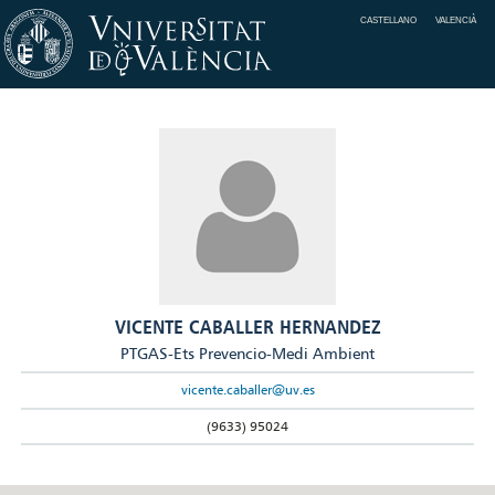
CASTELLANO
VALENCIÀ
VICENTE CABALLER HERNANDEZ
PTGAS-Ets Prevencio-Medi Ambient
vicente.caballer@uv.es
(9633) 95024