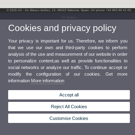
© 2026 UV. - Av. Blasco Ibáñez, 13. 46010 Valencia. Spain. UV phone +34 963 86 41 00
UV Mailbox
Cookies and privacy policy
Your privacy is important for us. Therefore, we inform you
that we use our own and third-party cookies to perform
analysis of the use and measurement of our website in order
to personalize content,as well as provide functionalities to
social networks or analyze our traffic. To continue accept or
modify the configuration of our cookies. Get more
information
More information
Accept all
Reject All Cookies
Customise Cookies