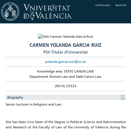
CASTELLANO
VALENCIÀ
CARMEN YOLANDA GARCIA RUIZ
PDI-Titular d'Universitat
yolanda.garcia-ruiz@uv.es
Knowledge area: STATE CANON LAW
Department: Roman Law and State Canon Law
(9616) 25324
Biography
Senior Lecturer in Religions and Law.
She has been Vice Dean of the Degree in Political Science and Administration
and Research of the Faculty of Law of the University of Valencia during the