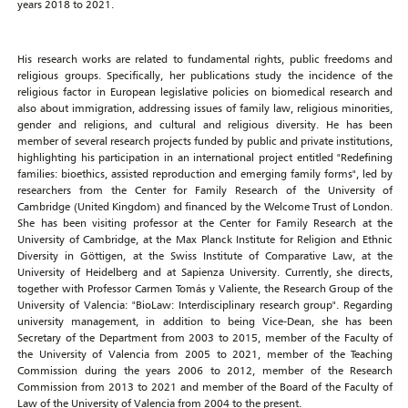
years 2018 to 2021.
His research works are related to fundamental rights, public freedoms and
religious groups. Specifically, her publications study the incidence of the
religious factor in European legislative policies on biomedical research and
also about immigration, addressing issues of family law, religious minorities,
gender and religions, and cultural and religious diversity. He has been
member of several research projects funded by public and private institutions,
highlighting his participation in an international project entitled "Redefining
families: bioethics, assisted reproduction and emerging family forms", led by
researchers from the Center for Family Research of the University of
Cambridge (United Kingdom) and financed by the Welcome Trust of London.
She has been visiting professor at the Center for Family Research at the
University of Cambridge, at the Max Planck Institute for Religion and Ethnic
Diversity in Göttigen, at the Swiss Institute of Comparative Law, at the
University of Heidelberg and at Sapienza University. Currently, she directs,
together with Professor Carmen Tomás y Valiente, the Research Group of the
University of Valencia: "BioLaw: Interdisciplinary research group". Regarding
university management, in addition to being Vice-Dean, she has been
Secretary of the Department from 2003 to 2015, member of the Faculty of
the University of Valencia from 2005 to 2021, member of the Teaching
Commission during the years 2006 to 2012, member of the Research
Commission from 2013 to 2021 and member of the Board of the Faculty of
Law of the University of Valencia from 2004 to the present.