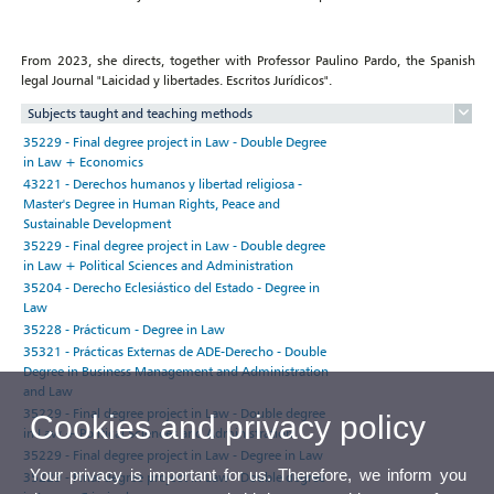
From 2023, she directs, together with Professor Paulino Pardo, the Spanish
legal Journal "Laicidad y libertades. Escritos Jurídicos".
Subjects taught and teaching methods
35229 - Final degree project in Law - Double Degree
in Law + Economics
43221 - Derechos humanos y libertad religiosa -
Master's Degree in Human Rights, Peace and
Sustainable Development
35229 - Final degree project in Law - Double degree
in Law + Political Sciences and Administration
35204 - Derecho Eclesiástico del Estado - Degree in
Law
35228 - Prácticum - Degree in Law
35321 - Prácticas Externas de ADE-Derecho - Double
Degree in Business Management and Administration
and Law
35229 - Final degree project in Law - Double degree
Cookies and privacy policy
in Law + Political Sciences and Administration
35229 - Final degree project in Law - Degree in Law
Your privacy is important for us. Therefore, we inform you
35229 - Final degree project in Law - Double degree