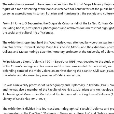
The exhibition is meant to be a reminder and recollection of Felipe Mateu y Llopis' 
figure of a man deserving of the honours reserved for benefactors of the public heri
career as a prestigious historian, librarian and numismatist, the society and culture
From 21 June to 3 September, the Duque de Calabria Hall of the La Nau Cultural Cent
including books, press pieces, photographs and archived documents that highlight 
the social and cultural life of Valencia.
The exhibition’s opening, held this Wednesday, was attended by vice-principal for 
director of the Historical Library María Jesús García Mateu, and the exhibition’s cur
Cullera, and Mateu Rodrigo Lizondo, honorary professor at the University of Valenc
Felipe Mateu y Llopis (Valencia 1901 - Barcelona 1998) was devoted to the study of 
in the Crown’s coinage and became a well-known numismatist. But above all, we ha
defending some of the main Valencian archives during the Spanish Civil War (193
the artistic and documentary sources of Valencian culture.
He was a university professor of Palaeography and Diplomacy in Oviedo (1943), 
and he was also a member of the Faculty of Archivists, Librarians and Archaeologist
Archaeological Museum in Madrid and the Archives of the Kingdom of Valencia (19
Library of Catalonia (1940-1973).
The exhibition is divided into four sections: “Biographical Sketch", "Defence and 
heritage during the Civil War", "Presence in Valencian cultural life" and "Publications