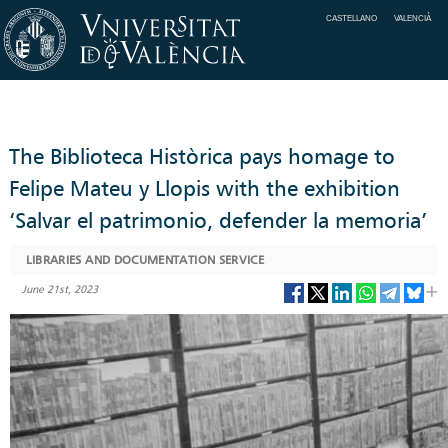
CASTELLANO
VALENCIÀ
The Biblioteca Històrica pays homage to
Felipe Mateu y Llopis with the exhibition
‘Salvar el patrimonio, defender la memoria’
LIBRARIES AND DOCUMENTATION SERVICE
June 21st, 2023