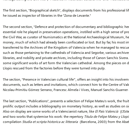
The first section, "Biographical sketch", displays documents from his professional li
he issued as inspector of libraries in the "Zona de Levante."
The second section, "Defence and protection of documentary and bibliographic heri
essential role he played in preservation operations, instilled with a high sense of 
the Civil War, as curator of Numismatics at the National Archaeological Museum, he
money, much of which had already been confiscated or lost. But by far, his most i
transferred to the Archives of the Kingdom of Valencia when he managed to rescue
such as those pertaining to the cathedrals of Valencia and Segorbe, various archiv
libraries, and nobility and private archives, including those of Canon Sanchis Sivera
some significant works of art form the Valencian cathedral. Among the pieces on 
Llopis rescued from the factories before they were turned into pulp.
The section, "Presence in Valencian cultural life”, offers an insight into his involvem
documents, such as letters and invitations, which connect him to the Centre of Vale
Nicolau-Primitiu Gómez Serrano, Francesc Almela i Vives, Manuel Sanchis Guarner 
The last section, "Publications", presents a selection of Felipe Mateu's work, the fruit o
prolific output includes a bibliography on monetary history, as well as studies on si
Also on display are some works of a Valencianist nature, like
El País Valencià
(L’Este
and two works that systemise his work: the repertory
Titula de Felipe Mateu y Llopi
compilation
Studia et scripta historica ac litteraria
(Barcelona, 2003) from the Abat