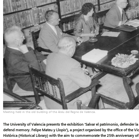
Meeting held in the old building of the Arxiu del Regne de València.
The University of Valencia presents the exhibition ‘Salvar el patrimonio, defender la
defend memory. Felipe Mateu y Llopis’), a project organised by the office of the Vic
Històrica (Historical Library) with the aim to commemorate the 25th anniversary of 