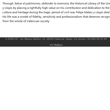
Through
Salvar el patrimonio, defender la memoria,
the Historical Library of the Un
y Llopis by placing a rightfully high value on his contribution and dedication to th
culture and heritage during the tragic period of civil war. Felipe Mateu y Llopis died
His life was a model of fidelity, sensitivity and professionalism that deserves recogn
from the whole of Valencian society.
© 2026 UV. - Av. Blasco Ibáñez, 13. 46010 Valencia. Spain. UV phone +34 963 86 41 00
UV Mailbox