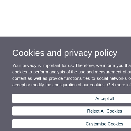
Cookies and privacy policy
Your privacy is important for us. Therefore, we inform you th
cookies to perform analysis of the use and measurement of our
content,as well as provide functionalities to social networks o
accept or modify the configuration of our cookies. Get more i
Accept all
Reject All Cookies
Customise Cookies