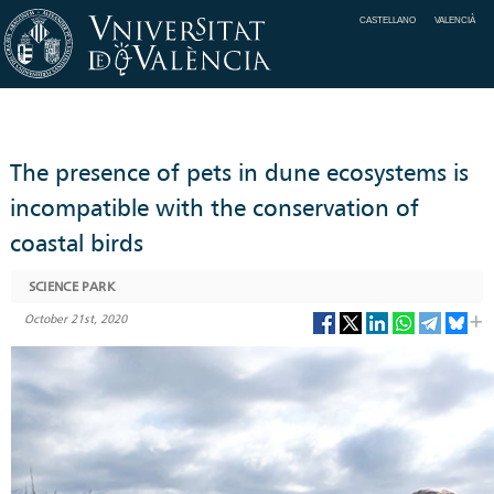
CASTELLANO
VALENCIÀ
The presence of pets in dune ecosystems is
incompatible with the conservation of
coastal birds
SCIENCE PARK
October 21st, 2020