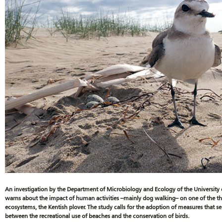
An investigation by the Department of Microbiology and Ecology of the University 
warns about the impact of human activities –mainly dog walking– on one of the thr
ecosystems, the Kentish plover. The study calls for the adoption of measures that s
between the recreational use of beaches and the conservation of birds.