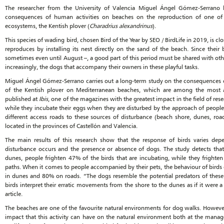
The researcher from the University of Valencia Miguel Ángel Gómez-Serrano h
consequences of human activities on beaches on the reproduction of one of 
ecosystems, the Kentish plover (
Charadrius alexandrinus
).
This species of wading bird, chosen Bird of the Year by SEO / BirdLife in 2019, is cl
reproduces by installing its nest directly on the sand of the beach. Since thei
sometimes even until August –, a good part of this period must be shared with oth
increasingly, the dogs that accompany their owners in these playful tasks.
Miguel Ángel Gómez-Serrano carries out a long-term study on the consequences o
of the Kentish plover on Mediterranean beaches, which are among the most 
published at
Ibis
, one of the magazines with the greatest impact in the field of res
while they incubate their eggs when they are disturbed by the approach of people
different access roads to these sources of disturbance (beach shore, dunes, roa
located in the provinces of Castellón and Valencia.
The main results of this research show that the response of birds varies d
disturbance occurs and the presence or absence of dogs. The study detects tha
dunes, people frighten 47% of the birds that are incubating, while they fright
paths. When it comes to people accompanied by their pets, the behaviour of birds 
in dunes and 80% on roads. “The dogs resemble the potential predators of these 
birds interpret their erratic movements from the shore to the dunes as if it were
article.
The beaches are one of the favourite natural environments for dog walks. However
impact that this activity can have on the natural environment both at the manage