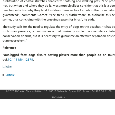
proliferation of coastal stretches enabled for bathing and walking pets. “The pro
not, but when and where they do it. Most municipalities consider that this is a de
beaches, which is why they tend to station these sectors for pets in the more natur
guaranteed”, comments Gómez. “The trend is, furthermore, to authorise this acti
spring, thus coinciding with the breeding season for birds”, he adds.
The study calls for the need to regulate the entry of dogs on the beaches. “It ha
to human presence, a circumstance that makes possible the coexistence betw
conservation of birds, but it is necessary to guarantee an effective separation of use
dune ecosystem.”
Reference
Four‐legged foes: dogs disturb nesting plovers more than people do on touri
doi:
10.1111/ibi.12879
.
Links:
article
© 2026 UV. - Av. Blasco Ibáñez, 13. 46010 Valencia. Spain. UV phone +34 963 86 41 00
UV Mailbox