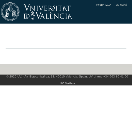
CASTELLANO
VALENCIÀ
© 2026 UV. - Av. Blasco Ibáñez, 13. 46010 Valencia. Spain. UV phone +34 963 86 41 00
UV Mailbox