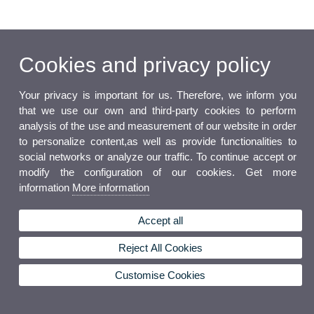
Cookies and privacy policy
Your privacy is important for us. Therefore, we inform you
that we use our own and third-party cookies to perform
analysis of the use and measurement of our website in order
to personalize content,as well as provide functionalities to
social networks or analyze our traffic. To continue accept or
modify the configuration of our cookies. Get more
information
More information
Accept all
Reject All Cookies
Customise Cookies