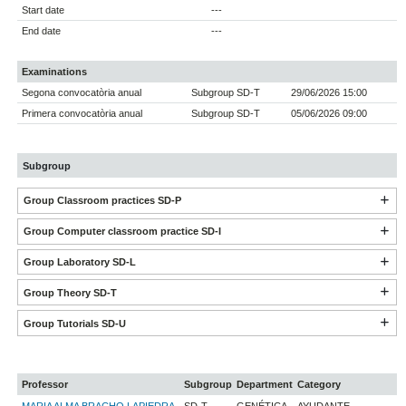
Start date
---
End date
---
Examinations
Segona convocatòria anual
Subgroup SD-T
29/06/2026 15:00
Primera convocatòria anual
Subgroup SD-T
05/06/2026 09:00
Subgroup
Group Classroom practices SD-P
Group Computer classroom practice SD-I
Group Laboratory SD-L
Group Theory SD-T
Group Tutorials SD-U
Professor
Subgroup
Department
Category