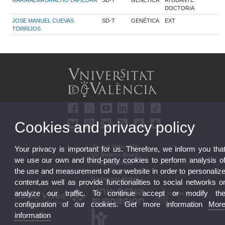
MARIA ALMA BRACHO LAPIEDRA
SD-T
GENÉTICA
AYUDANTE
DOCTOR/A
JOSE MANUEL CUEVAS
SD-T
GENÉTICA
EXT
TORRIJOS
Cookies and privacy policy
Online Office UV
Your privacy is important for us. Therefore, we inform you tha
UV Bulletin Board
we use our own and third-party cookies to perform analysis o
Strategic Plan
the use and measurement of our website in order to personaliz
UVintegrity
Contractor Profile
content,as well as provide functionalities to social networks o
analyze our traffic. To continue accept or modify th
configuration of our cookies. Get more information
Mor
information