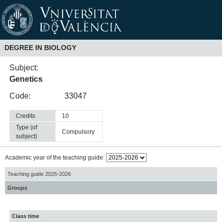
DEGREE IN BIOLOGY
Subject:
Genetics
Code:
33047
Credits
10
Type (of
compulsory
subject)
Academic year of the teaching guide:
Teaching guide 2025-2026
Groups
Class time