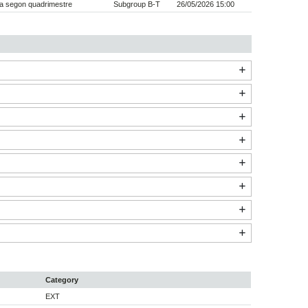
a segon quadrimestre
Subgroup B-T
26/05/2026 15:00
Category
EXT