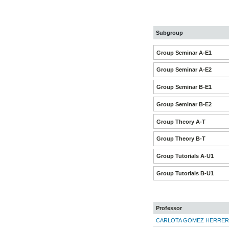
Subgroup
Group Seminar A-E1
Group Seminar A-E2
Group Seminar B-E1
Group Seminar B-E2
Group Theory A-T
Group Theory B-T
Group Tutorials A-U1
Group Tutorials B-U1
Professor
CARLOTA GOMEZ HERRER