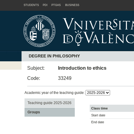
STUDENTS
PDI
PTGAS
BUSINESS
DEGREE IN PHILOSOPHY
Subject:
Introduction to ethics
Code:
33249
Academic year of the teaching guide:
Teaching guide 2025-2026
Class time
Groups
Start date
End date