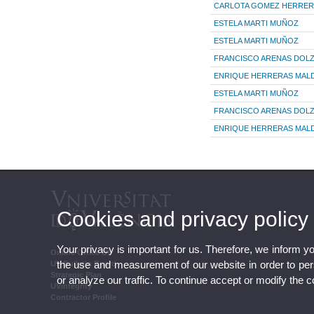
CARLOTA GOMEZ HERRER
ESTELA MARTI MUÑOZ
ESTELA MARTI MUÑOZ
FRANCISCO ARENAS DOL
ENRIQUE HERRERAS MA
ESTELA MARTI MUÑOZ
FRANCISCO ARENAS DOL
ENRIQUE HERRERAS MA
Cookies and privacy policy
Your privacy is important for us. Therefore, we inform y
Online Office UV
the use and measurement of our website in order to perso
UV Bulletin Board
Strategic Plan
or analyze our traffic. To continue accept or modify the 
UVintegrity
Contractor Profile