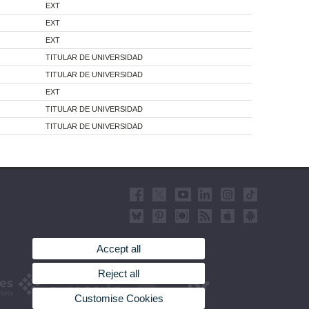
EXT
EXT
EXT
TITULAR DE UNIVERSIDAD
TITULAR DE UNIVERSIDAD
EXT
TITULAR DE UNIVERSIDAD
TITULAR DE UNIVERSIDAD
Accept all
Reject all
Customise Cookies