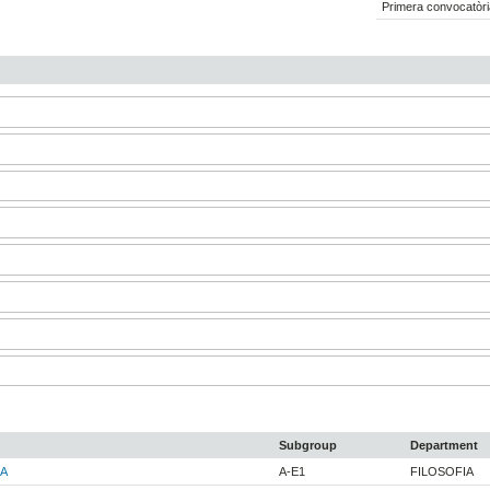
Primera convocatòri
Subgroup
Department
A
A-E1
FILOSOFIA