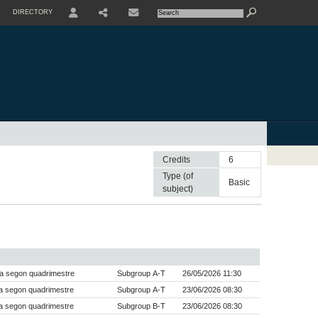
DIRECTORY
USER
SHARE
CONTACTE
Credits
6
Type (of
basic
subject)
a segon quadrimestre
Subgroup A-T
26/05/2026 11:30
a segon quadrimestre
Subgroup A-T
23/06/2026 08:30
a segon quadrimestre
Subgroup B-T
23/06/2026 08:30