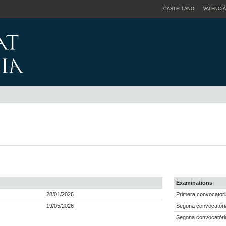
CASTELLANO
VALENCIÀ
Examinations
28/01/2026
Primera convocatòri
19/05/2026
Segona convocatòri
Segona convocatòri