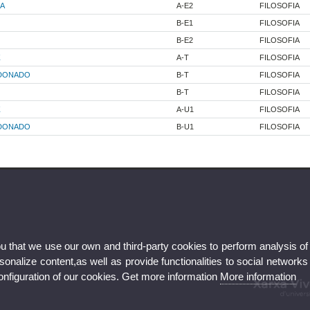
A
A-E2
FILOSOFIA
B-E1
FILOSOFIA
B-E2
FILOSOFIA
Z
A-T
FILOSOFIA
LDONADO
B-T
FILOSOFIA
B-T
FILOSOFIA
Z
A-U1
FILOSOFIA
LDONADO
B-U1
FILOSOFIA
ou that we use our own and third-party cookies to perform analysis of
nalize content,as well as provide functionalities to social networks
configuration of our cookies. Get more information
More information