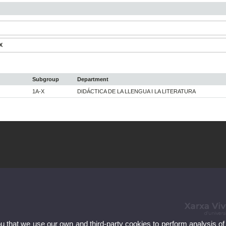
X
Subgroup
Department
1A-X
DIDÁCTICA DE LA LLENGUA I LA LITERATURA
ou that we use our own and third-party cookies to perform analysis of