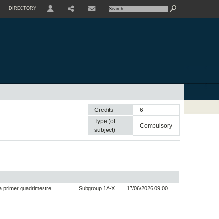
DIRECTORY
USER
SHARE
CONTACTE
Credits
6
Type (of
compulsory
subject)
 primer quadrimestre
Subgroup 1A-X
17/06/2026 09:00