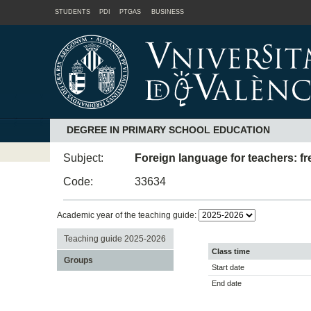
STUDENTS
PDI
PTGAS
BUSINESS
DEGREE IN PRIMARY SCHOOL EDUCATION
Subject:
Foreign language for teachers: f
Code:
33634
Academic year of the teaching guide:
Teaching guide 2025-2026
Class time
Groups
Start date
End date