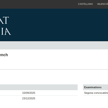
CASTELLANO
VALENCIÀ
rench
Examinations
15/09/2025
Segona convocatòria
23/12/2025