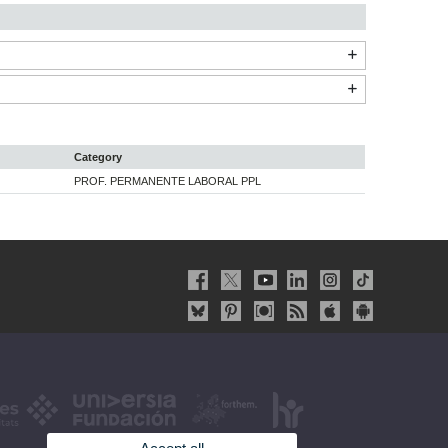
Category
PROF. PERMANENTE LABORAL PPL