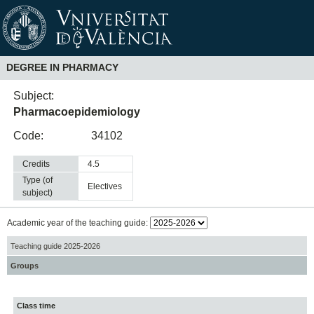
DEGREE IN PHARMACY
Subject:
Pharmacoepidemiology
Code:
34102
Credits
4.5
Type (of
electives
subject)
Academic year of the teaching guide:
Teaching guide 2025-2026
Groups
Class time