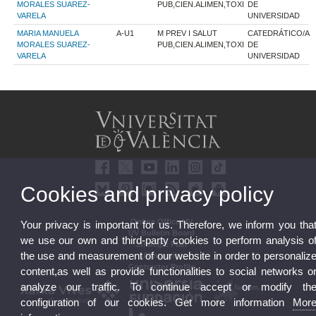
MORALES SUAREZ-
PUB,CIEN.ALIMEN,TOXI
DE
VARELA
UNIVERSIDAD
MARIA MANUELA
A-U1
M PREV I SALUT
CATEDRÁTICO/A
MORALES SUAREZ-
PUB,CIEN.ALIMEN,TOXI
DE
VARELA
UNIVERSIDAD
Cookies and privacy policy
Online Office UV
Your privacy is important for us. Therefore, we inform you tha
UV Bulletin Board
we use our own and third-party cookies to perform analysis o
Strategic Plan
the use and measurement of our website in order to personaliz
UVintegrity
Contractor Profile
content,as well as provide functionalities to social networks o
analyze our traffic. To continue accept or modify th
configuration of our cookies. Get more information
Mor