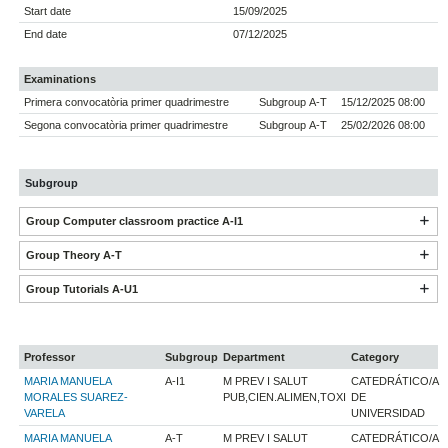
Start date
15/09/2025
End date
07/12/2025
Examinations
Primera convocatòria primer quadrimestre
Subgroup A-T
15/12/2025 08:00
Segona convocatòria primer quadrimestre
Subgroup A-T
25/02/2026 08:00
Subgroup
Group Computer classroom practice A-I1
Group Theory A-T
Group Tutorials A-U1
Professor
Subgroup
Department
Category
MARIA MANUELA
A-I1
M PREV I SALUT
CATEDRÁTICO/A
MORALES SUAREZ-
PUB,CIEN.ALIMEN,TOXI
DE
VARELA
UNIVERSIDAD
MARIA MANUELA
A-T
M PREV I SALUT
CATEDRÁTICO/A