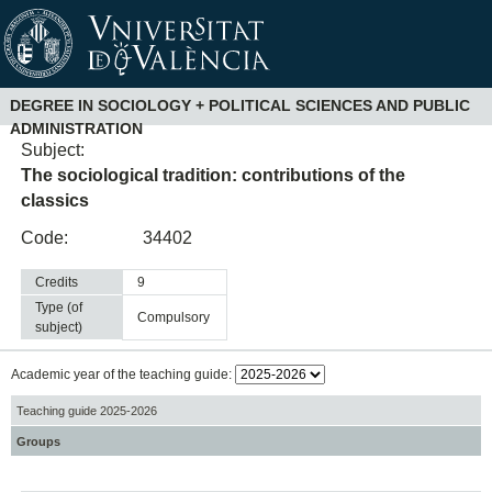
DEGREE IN SOCIOLOGY + POLITICAL SCIENCES AND PUBLIC
ADMINISTRATION
Subject:
The sociological tradition: contributions of the
classics
Code:
34402
Credits
9
Type (of
compulsory
subject)
Academic year of the teaching guide:
Teaching guide 2025-2026
Groups