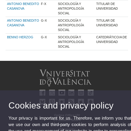
ANTONIO BENEDITO
F-X
SOCIOLOGÍA Y
TITULAR DE
CASANOVA
ANTROPOLOGÍA
UNIVERSIDAD
SOCIAL
ANTONIO BENEDITO
G-X
SOCIOLOGÍA Y
TITULAR DE
CASANOVA
ANTROPOLOGÍA
UNIVERSIDAD
SOCIAL
BENNO HERZOG
G-X
SOCIOLOGÍA Y
CATEDRÁTICO/A DE
ANTROPOLOGÍA
UNIVERSIDAD
SOCIAL
Cookies and privacy policy
Online Office UV
Your privacy is important for us. Therefore, we inform you tha
UV Bulletin Board
we use our own and third-party cookies to perform analysis o
Strategic Plan
UVintegrity
the use and measurement of our website in order to personaliz