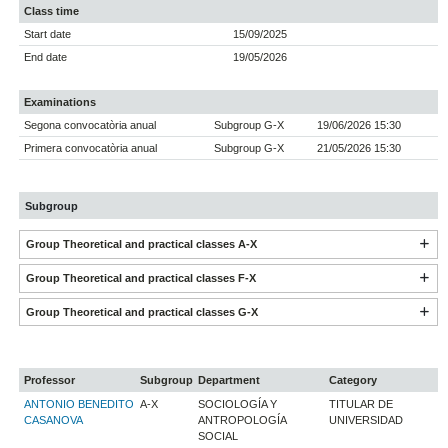
Class time
Start date
15/09/2025
End date
19/05/2026
Examinations
Segona convocatòria anual
Subgroup G-X
19/06/2026 15:30
Primera convocatòria anual
Subgroup G-X
21/05/2026 15:30
Subgroup
Group Theoretical and practical classes A-X
Group Theoretical and practical classes F-X
Group Theoretical and practical classes G-X
Professor
Subgroup
Department
Category
ANTONIO BENEDITO
A-X
SOCIOLOGÍA Y
TITULAR DE
CASANOVA
ANTROPOLOGÍA
UNIVERSIDAD
SOCIAL